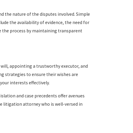
nd the nature of the disputes involved. Simple
de the availability of evidence, the need for
te the process by maintaining transparent
r will, appointing a trustworthy executor, and
ng strategies to ensure their wishes are
our interests effectively.
gislation and case precedents offer avenues
e litigation attorney who is well-versed in