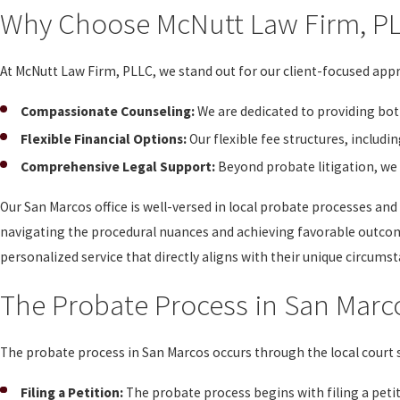
Why Choose McNutt Law Firm, P
At McNutt Law Firm, PLLC, we stand out for our client-focused ap
Compassionate Counseling:
We are dedicated to providing both
Flexible Financial Options:
Our flexible fee structures, includ
Comprehensive Legal Support:
Beyond probate litigation, we 
Our San Marcos office is well-versed in local probate processes and
navigating the procedural nuances and achieving favorable outcom
personalized service that directly aligns with their unique circums
The Probate Process in San Marc
The probate process in San Marcos occurs through the local court s
Filing a Petition:
The probate process begins with filing a petit