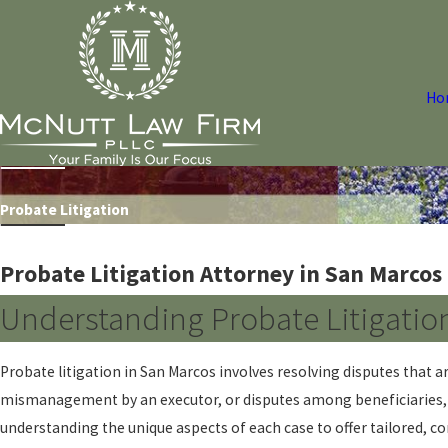
Ho
Probate Litigation
Probate Litigation Attorney in San Marcos
Understanding Probate Litigatio
Probate litigation in San Marcos involves resolving disputes that a
mismanagement by an executor, or disputes among beneficiaries, na
understanding the unique aspects of each case to offer tailored, 