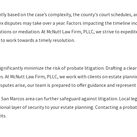
ntly based on the case’s complexity, the county's court schedules, a
disputes may take over a year. Factors impacting the timeline inclu
ations or mediation. At McNutt Law Firm, PLLC, we strive to expedi
 to work towards a timely resolution.
gnificantly minimize the risk of probate litigation. Drafting a clea
es. At McNutt Law Firm, PLLC, we work with clients on estate planni
sputes arise, our team is prepared to offer guidance and represent y
San Marcos area can further safeguard against litigation. Local le
ional layer of security to your estate planning. Contacting a probat
nts.