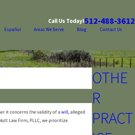
512-488-3612
Call Us Today!
Español
Areas We Serve
Blog
Contact Us
OTHE
R
PRACT
r it concerns the validity of a
will
, alleged
Nutt Law Firm, PLLC, we prioritize