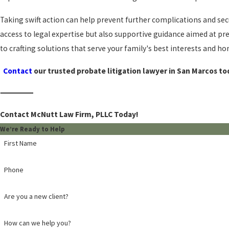
Taking swift action can help prevent further complications and se
access to legal expertise but also supportive guidance aimed at p
to crafting solutions that serve your family's best interests and 
Contact
our trusted probate litigation lawyer in San Marcos to
Contact McNutt Law Firm, PLLC Today!
We’re Ready to Help
First Name
Phone
Are you a new client?
How can we help you?