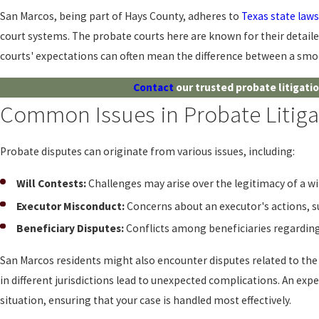
San Marcos, being part of Hays County, adheres to
Texas state laws
court systems. The probate courts here are known for their detaile
courts' expectations can often mean the difference between a smoo
Contact
our trusted probate litigati
Common Issues in Probate Litiga
Probate disputes can originate from various issues, including:
Will Contests:
Challenges may arise over the legitimacy of a will
Executor Misconduct:
Concerns about an executor's actions, such
Beneficiary Disputes:
Conflicts among beneficiaries regarding 
San Marcos residents might also encounter disputes related to the
in different jurisdictions lead to unexpected complications. An exp
situation, ensuring that your case is handled most effectively.