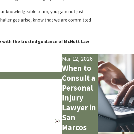
 our knowledgeable team, you gain not just
 challenges arise, know that we are committed
re with the trusted guidance of McNutt Law
Mar 12, 2026
When to
Consult a
Personal
Injury
Lawyer in
San
Marcos