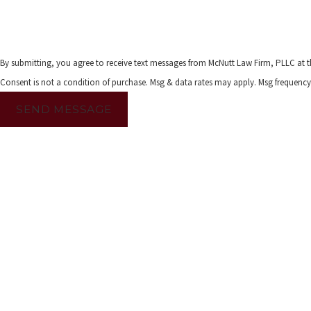
By submitting, you agree to receive text messages from McNutt Law Firm, PLLC at t
Consent is not a condition of purchase. Msg & data rates may apply. Msg frequency
SEND MESSAGE