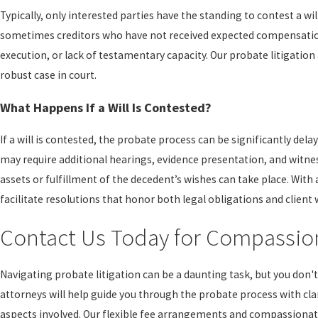
Typically, only interested parties have the standing to contest a wil
sometimes creditors who have not received expected compensation. 
execution, or lack of testamentary capacity. Our probate litigation
robust case in court.
What Happens If a Will Is Contested?
If a will is contested, the probate process can be significantly dela
may require additional hearings, evidence presentation, and witness
assets or fulfillment of the decedent’s wishes can take place. Wit
facilitate resolutions that honor both legal obligations and client 
Contact Us Today for Compassion
Navigating probate litigation can be a daunting task, but you don't
attorneys will help guide you through the probate process with cla
aspects involved. Our flexible fee arrangements and compassionat