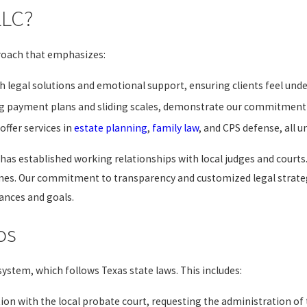
LLC?
proach that emphasizes:
 legal solutions and emotional support, ensuring clients feel unde
ing payment plans and sliding scales, demonstrate our commitment t
offer services in
estate planning
,
family law
, and CPS defense, all u
 has established working relationships with local judges and courts
es. Our commitment to transparency and customized legal strategi
tances and goals.
os
ystem, which follows Texas state laws. This includes:
ion with the local probate court, requesting the administration of 