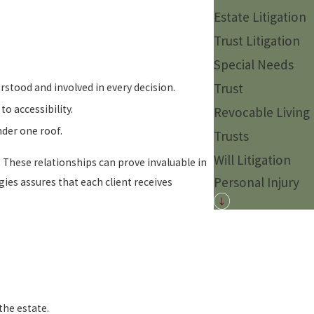
Estate Litigation
Trust Litigation
Special Needs
Trust
rstood and involved in every decision.
o accessibility.
Revocable Living
nder one roof.
Trusts
Will Litigation
. These relationships can prove invaluable in
Personal Injury
es assures that each client receives
the estate.