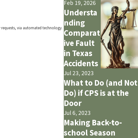
Feb 19, 2026
Understa
nding
w requests, via automated technology.
Comparat
ive Fault
in Texas
Accidents
Jul 23, 2023
What to Do (and Not
Do) if CPS is at the
Door
Jul 6, 2023
Making Back-to-
school Season