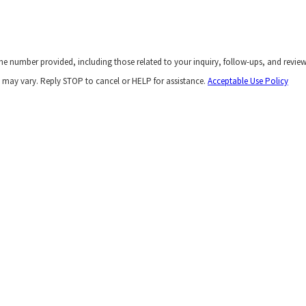
he number provided, including those related to your inquiry, follow-ups, and revie
 may vary. Reply STOP to cancel or HELP for assistance.
Acceptable Use Policy