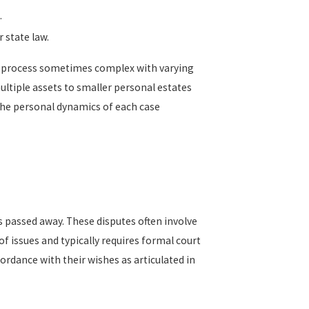
.
 state law.
e process sometimes complex with varying
ultiple assets to smaller personal estates
the personal dynamics of each case
s passed away. These disputes often involve
 issues and typically requires formal court
ordance with their wishes as articulated in