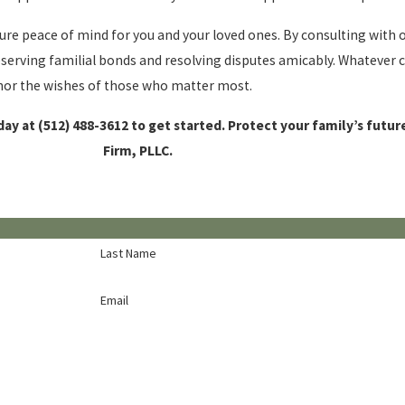
cure peace of mind for you and your loved ones. By consulting with
reserving familial bonds and resolving disputes amicably. Whatever
honor the wishes of those who matter most.
day at
(512) 488-3612
to get started. Protect your family’s futu
Firm, PLLC.
Last Name
Email