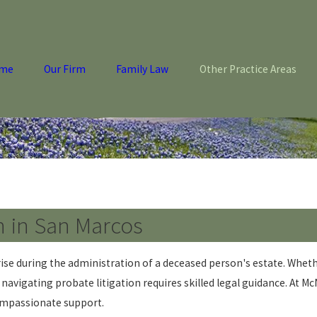
me
Our Firm
Family Law
Other Practice Areas
n in San Marcos
rise during the administration of a deceased person's estate. Whethe
vigating probate litigation requires skilled legal guidance. At Mc
compassionate support.