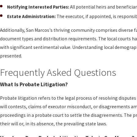
Notifying Interested Parties:
All potential heirs and beneficia
Estate Administration:
The executor, if appointed, is responsib
Additionally, San Marcos's thriving community comprises diverse
document types and distribution requirements. The local courts han
with significant sentimental value. Understanding local demograph
presented.
Frequently Asked Questions
What Is Probate Litigation?
Probate litigation refers to the legal process of resolving dispu
will contests, claims of executor misconduct, or disagreements amo
proceedings in a probate court to settle the disagreements. The pro
their will or, in its absence, the prevailing state laws.