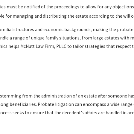
ries must be notified of the proceedings to allow for any objections
le for managing and distributing the estate according to the will or
 familial structures and economic backgrounds, making the probat
dle a range of unique family situations, from large estates with m
ics helps McNutt Law Firm, PLLC to tailor strategies that respect 
tes stemming from the administration of an estate after someone ha
ng beneficiaries. Probate litigation can encompass a wide range of
cess seeks to ensure that the decedent’s affairs are handled in acc