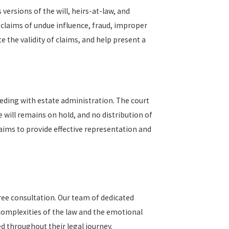
 versions of the will, heirs-at-law, and
 claims of undue influence, fraud, improper
 the validity of claims, and help present a
oceeding with estate administration. The court
 will remains on hold, and no distribution of
aims to provide effective representation and
ree consultation. Our team of dedicated
 complexities of the law and the emotional
d throughout their legal journey.