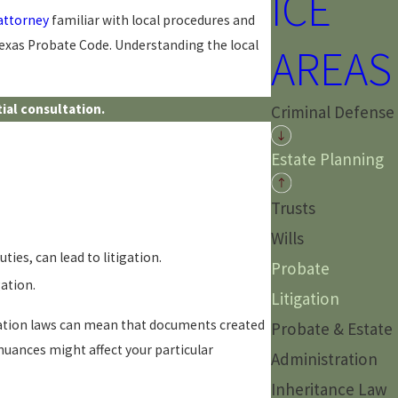
ICE
 attorney
familiar with local procedures and
 Texas Probate Code. Understanding the local
AREAS
ial consultation.
Criminal Defense
Estate Planning
Trusts
Wills
ties, can lead to litigation.
Probate
ation.
Litigation
etation laws can mean that documents created
Probate & Estate
 nuances might affect your particular
Administration
Inheritance Law