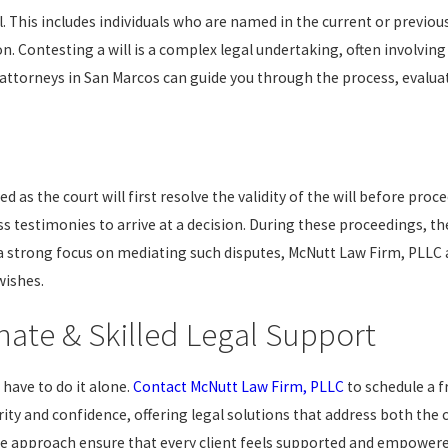
l. This includes individuals who are named in the current or previous
Contesting a will is a complex legal undertaking, often involving
 attorneys in San Marcos can guide you through the process, evaluate
yed as the court will first resolve the validity of the will before pr
 testimonies to arrive at a decision. During these proceedings, the
h a strong focus on mediating such disputes, McNutt Law Firm, PLLC 
wishes.
ate & Skilled Legal Support
 have to do it alone.
Contact McNutt Law Firm, PLLC
to schedule a f
rity and confidence, offering legal solutions that address both the
e approach ensure that every client feels supported and empowere