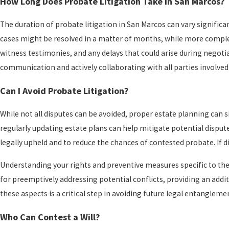
How Long Does Probate Litigation Take in San Marcos?
The duration of probate litigation in San Marcos can vary significa
cases might be resolved in a matter of months, while more complex 
witness testimonies, and any delays that could arise during negoti
communication and actively collaborating with all parties involved
Can I Avoid Probate Litigation?
While not all disputes can be avoided, proper estate planning can si
regularly updating estate plans can help mitigate potential disput
legally upheld and to reduce the chances of contested probate. If di
Understanding your rights and preventive measures specific to the 
for preemptively addressing potential conflicts, providing an addit
these aspects is a critical step in avoiding future legal entangleme
Who Can Contest a Will?