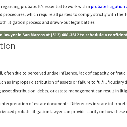
regarding probate. It’s essential to work with a
probate litigation
d procedures, which require all parties to comply strictly with the
th litigation process and drawn-out legal battles.
on lawyer in San Marcos at
(512) 488-3612
to schedule a confident
tion
, often due to perceived undue influence, lack of capacity, or fraud.
 as improper distribution of assets or failure to fulfill fiduciary du
asset distribution, debts, or estate management can result in litig
 interpretation of estate documents. Differences in state interpr
erienced probate litigation lawyer can provide clarity on how these