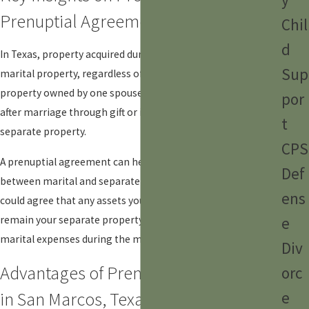
Prenuptial Agreements
Chil
d
In Texas, property acquired during a marriage is considered
Sup
marital property, regardless of who earned it. However,
property owned by one spouse before marriage or acquired
por
after marriage through gift or inheritance is considered
t
separate property.
CPS
A prenuptial agreement can help clarify the distinction
Def
between marital and separate property. For example, you
ens
could agree that any assets you own before marriage will
e
remain your separate property, even if used to pay for
marital expenses during the marriage.
Div
Advantages of Prenuptial Agreements
orc
in San Marcos, Texas
e