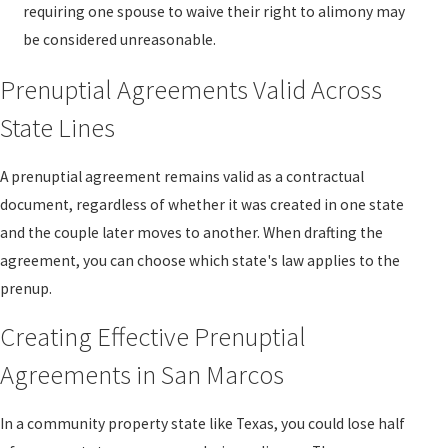
requiring one spouse to waive their right to alimony may
be considered unreasonable.
Prenuptial Agreements Valid Across
State Lines
A prenuptial agreement remains valid as a contractual
document, regardless of whether it was created in one state
and the couple later moves to another. When drafting the
agreement, you can choose which state's law applies to the
prenup.
Creating Effective Prenuptial
Agreements in San Marcos
In a community property state like Texas, you could lose half