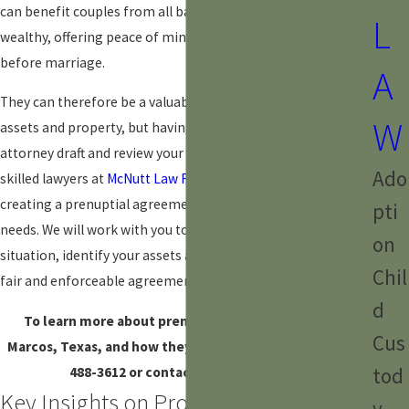
can benefit couples from all backgrounds, not just the
L
wealthy, offering peace of mind and a sense of security
before marriage.
A
They can therefore be a valuable tool for protecting your
W
assets and property, but having an experienced family law
attorney draft and review your agreement is essential. Our
Ado
skilled lawyers at
McNutt Law Firm
can guide you through
creating a prenuptial agreement that meets your specific
pti
needs. We will work with you to understand your financial
on
situation, identify your assets and liabilities, and negotiate a
Chil
fair and enforceable agreement.
d
To learn more about prenuptial agreements in San
Cus
Marcos, Texas, and how they may benefit you, dial
(512)
tod
488-3612
or contact us online today.
Key Insights on Property Division in
y