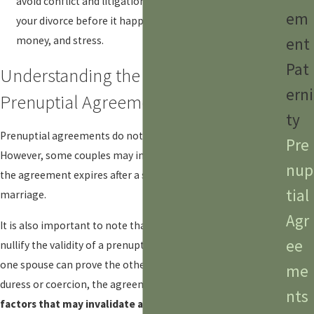
avoid conflict and litigation. By agreeing on the terms of
em
your divorce before it happens, you can save time,
money, and stress.
ent
Pat
Understanding the Longevity of
erni
Prenuptial Agreements
ty
Prenuptial agreements do not automatically expire in Texas.
Pre
However, some couples may include a clause specifying that
nup
the agreement expires after a specific duration of the
tial
marriage.
Agr
It is also important to note that certain circumstances may
ee
nullify the validity of a prenuptial agreement. For example, if
one spouse can prove the other signed the agreement under
me
duress or coercion, the agreement may be void.
Other
nts
factors that may invalidate a prenuptial agreement