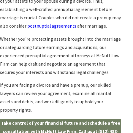
of your assets to your spouse during a divorce. Thus,
establishing a well-crafted prenuptial agreement before
marriage is crucial. Couples who did not create a prenup may
also consider
postnuptial agreements
after marriage.
Whether you're protecting assets brought into the marriage
or safeguarding future earnings and acquisitions, our
experienced prenuptial agreement attorneys at McNutt Law
Firm can help draft and negotiate an agreement that
secures your interests and withstands legal challenges.
If you are facing a divorce and have a prenup, our skilled
lawyers can review your agreement, examine all marital
assets and debts, and work diligently to uphold your
property rights.
Take control of your financial future and schedule a free
consultation with McNutt Law Firm. Call us at
(512) 488-