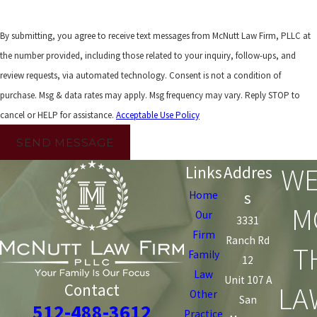
By submitting, you agree to receive text messages from McNutt Law Firm, PLLC at
the number provided, including those related to your inquiry, follow-ups, and
review requests, via automated technology. Consent is not a condition of
purchase. Msg & data rates may apply. Msg frequency may vary. Reply STOP to
cancel or HELP for assistance.
Acceptable Use Policy
SEND MESSAGE
WE
Links
Addres
s
Home
M
Our
3331
Firm
Ranch Rd
T
Family
12
Law
Unit 107 A
LA
Contact
Other
San
512-488-3612
Practice