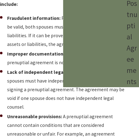
Pos
include:
tnu
Fraudulent information:
For a prenuptial agreement to
pti
be valid, both spouses must fully disclose all assets and
al
liabilities. If it can be proven that one party concealed
assets or liabilities, the agreement may be void.
Agr
Improper documentation:
It may be void if the
ee
prenuptial agreement is not drafted correctly or signed.
me
Lack of independent legal representation:
Both
nts
spouses must have independent legal counsel when
signing a prenuptial agreement. The agreement may be
void if one spouse does not have independent legal
counsel.
Unreasonable provisions:
A prenuptial agreement
cannot contain conditions that are considered
unreasonable or unfair. For example, an agreement