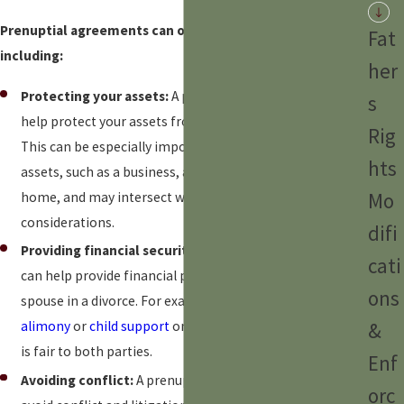
Prenuptial agreements can offer several benefits,
Fat
including:
her
Protecting your assets:
A prenuptial agreement can
s
help protect your assets from your spouse in divorce.
Rig
This can be especially important if you have significant
hts
assets, such as a business, a retirement account, or a
Mo
home, and may intersect with
high-net worth divorce
considerations.
difi
Providing financial security:
A prenuptial agreement
cati
can help provide financial protection for you and your
ons
spouse in a divorce. For example, you could agree to pay
&
alimony
or
child support
or decide on
asset division
that
is fair to both parties.
Enf
Avoiding conflict:
A prenuptial agreement can help
orc