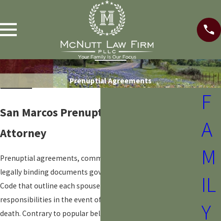
Prenuptial Agreements
F
San Marcos Prenuptial Agreement
A
Attorney
M
Prenuptial agreements, commonly known as "prenups," are
legally binding documents governed by the Texas Family
IL
Code that outline each spouse's financial rights and
responsibilities in the event of a
divorce
or, sometimes,
Y
death. Contrary to popular belief, prenuptial agreements