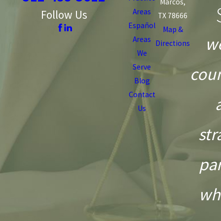
Marcos,
Areas
Follow Us
TX 78666
Español
Map &
we
Areas
Directions
We
Serve
coun
Blog
Contact
Us
str
pa
wh