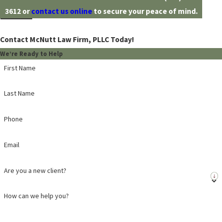
3612
or
contact us online
to secure your peace of mind.
Contact McNutt Law Firm, PLLC Today!
We’re Ready to Help
First Name
Last Name
Phone
Email
Are you a new client?
How can we help you?