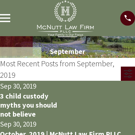
September
Most Recent Posts from September,
2019
Sep 30, 2019
3 child custody
myths you should
not believe
Sep 30, 2019
October, 2019 | McNutt Law Firm PLLC