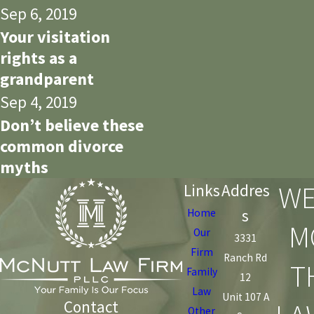
Sep 6, 2019
Your visitation
rights as a
grandparent
Sep 4, 2019
Don’t believe these
common divorce
myths
WE
Links
Addres
s
Home
M
Our
3331
Firm
Ranch Rd
T
Family
12
Law
Unit 107 A
Contact
Other