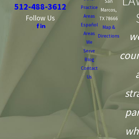
LA
San
512-488-3612
Practice
Marcos,
Areas
Follow Us
TX 78666
Español
Map &
we
Areas
Directions
We
Serve
coun
Blog
Contact
Us
str
pa
wh