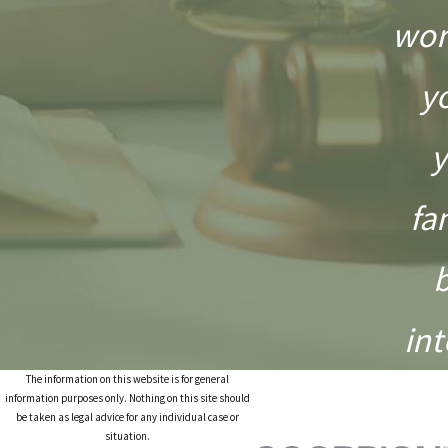
wor
y
y
fa
int
The information on this website is for general
information purposes only. Nothing on this site should
be taken as legal advice for any individual case or
situation.