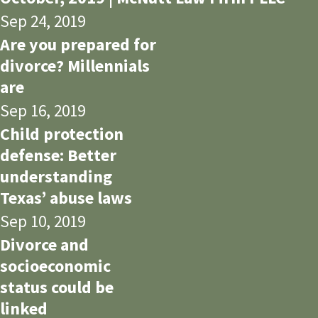
Sep 24, 2019
Are you prepared for
divorce? Millennials
are
Sep 16, 2019
Child protection
defense: Better
understanding
Texas’ abuse laws
Sep 10, 2019
Divorce and
socioeconomic
status could be
linked