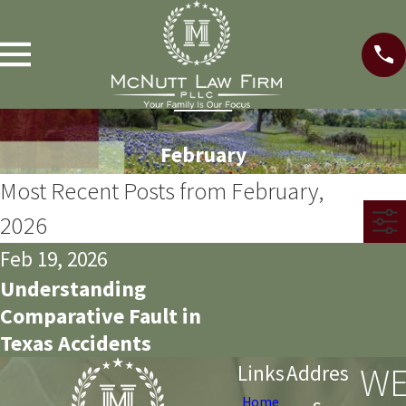
February
Most Recent Posts from February,
2026
Feb 19, 2026
Understanding
Comparative Fault in
Texas Accidents
WE
Links
Addres
s
Home