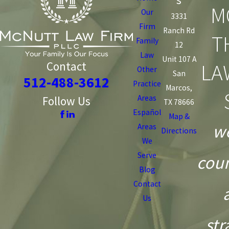
M
Our
3331
Firm
Ranch Rd
T
Family
12
Law
Unit 107 A
LA
Contact
Other
San
512-488-3612
Practice
Marcos,
Areas
Follow Us
TX 78666
Español
Map &
we
Areas
Directions
We
Serve
coun
Blog
Contact
Us
str