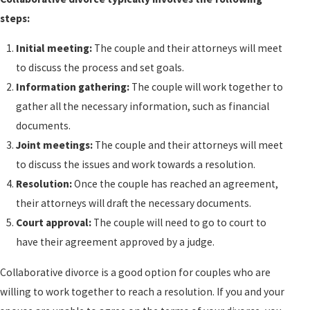
steps:
Initial meeting:
The couple and their attorneys will meet
to discuss the process and set goals.
Information gathering:
The couple will work together to
gather all the necessary information, such as financial
documents.
Joint meetings:
The couple and their attorneys will meet
to discuss the issues and work towards a resolution.
Resolution:
Once the couple has reached an agreement,
their attorneys will draft the necessary documents.
Court approval:
The couple will need to go to court to
have their agreement approved by a judge.
Collaborative
divorce
is a good option for couples who are
willing to work together to reach a resolution. If you and your