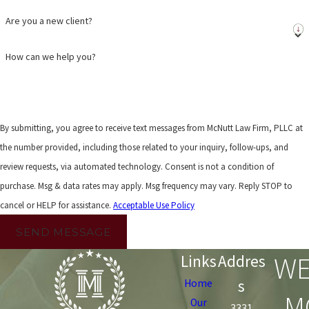
Are you a new client?
How can we help you?
By submitting, you agree to receive text messages from McNutt Law Firm, PLLC at
the number provided, including those related to your inquiry, follow-ups, and
review requests, via automated technology. Consent is not a condition of
purchase. Msg & data rates may apply. Msg frequency may vary. Reply STOP to
cancel or HELP for assistance.
Acceptable Use Policy
SEND MESSAGE
WE
Links
Addres
s
Home
M
Our
3331