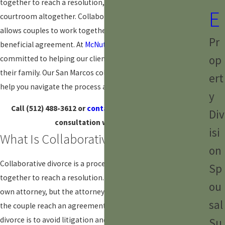
together to reach a resolution, you may be able to avoid the
E
courtroom altogether. Collaborative divorce is a process that
allows couples to work together to reach a mutually
Pr
beneficial agreement. At
McNutt Law Firm, PLLC
, we are
op
committed to helping our clients find the best solution for
their family. Our San Marcos collaborative divorce lawyers can
ert
help you navigate the process and protect your interests.
y
Call
(512) 488-3612
or
contact us online
to schedule a
Div
consultation with our team.
isi
What Is Collaborative Divorce?
on
Collaborative
divorce
is a process that allows couples to work
Sp
together to reach a resolution. Each spouse will have their
ou
own attorney, but the attorneys will work together to help
sal
the couple reach an agreement. The goal of collaborative
divorce is to avoid litigation and reach a resolution that is in
Su