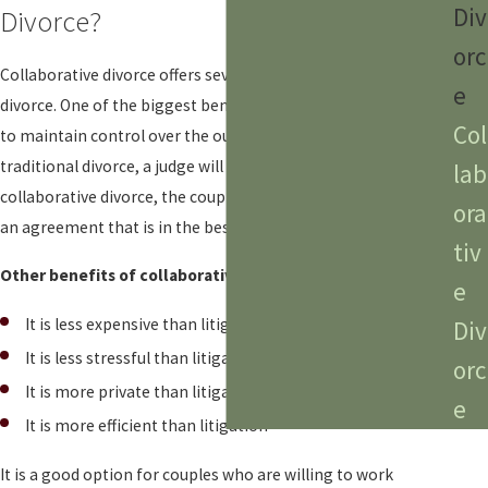
Div
Divorce?
orc
Collaborative
divorce
offers several benefits over traditional
e
divorce. One of the biggest benefits is that it allows couples
Col
to maintain control over the outcome of their divorce. In a
traditional divorce, a judge will make the final decision. In a
lab
collaborative divorce, the couple will work together to reach
ora
an agreement that is in the best interests of both parties.
tiv
Other benefits of collaborative
divorce
include:
e
It is less expensive than litigation
Div
It is less stressful than litigation
orc
It is more private than litigation
e
It is more efficient than litigation
It is a good option for couples who are willing to work