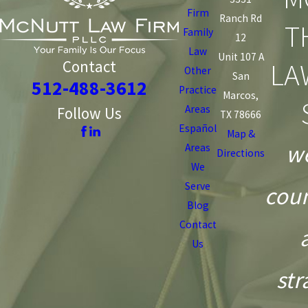
Firm
Ranch Rd
T
Family
12
Law
Unit 107 A
LA
Contact
Other
San
512-488-3612
Practice
Marcos,
Areas
Follow Us
TX 78666
Español
Map &
we
Areas
Directions
We
Serve
coun
Blog
Contact
Us
str