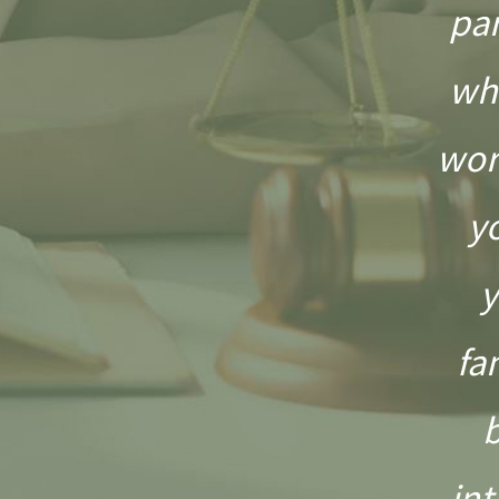
pa
wh
wor
y
y
fa
int