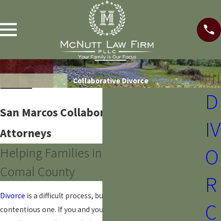
Collaborative Divorce
D
San Marcos Collaborative Divorce
IV
Attorneys
O
Helping Families in Hays County &
Comal County
R
Divorce
is a difficult process, but it doesn’t have to be a
C
contentious one. If you and your spouse are willing to work