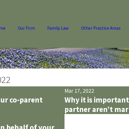
me
Our Firm
Family Law
Other Practice Areas
022
Mar 17, 2022
our co-parent
Why it is important
partner aren’t mar
n behalf of your