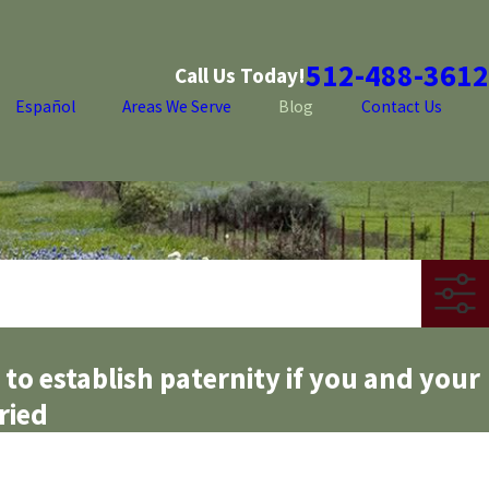
512-488-3612
Call Us Today!
Español
Areas We Serve
Blog
Contact Us
 to establish paternity if you and your
ried