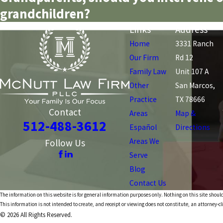
grandchildren?
Links
Address
Home
3331 Ranch
Our Firm
Rd 12
Family Law
Unit 107 A
Other
San Marcos,
Practice
TX 78666
Contact
Areas
Map &
512-488-3612
Español
Directions
Areas We
Follow Us
Serve
Blog
Contact Us
The information on this website is for general information purposes only. Nothing on this site should
This information is not intended to create, and receipt or viewing does not constitute, an attorney-cl
© 2026 All Rights Reserved.