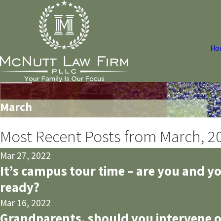
Ho
March
Most Recent Posts from March, 2
Mar 27, 2022
It’s campus tour time – are you and y
ready?
Mar 16, 2022
Grandparents, should you intervene o