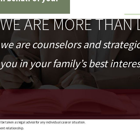
WE ARE MORE THAN 
we are counselors and strategi
you in your family’s best interes
 be taken as legal advice for any individual case or situation.
ient relationship.