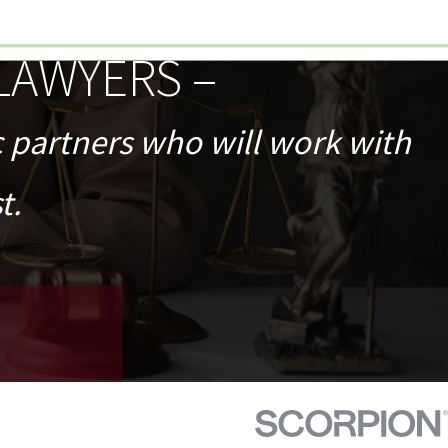
LAWYERS –
c partners who will work with
t.