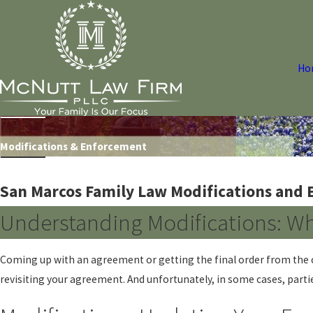
Ho
Modifications & Enforcement
San Marcos Family Law Modifications and
Understanding Modifications: W
Coming up with an agreement or getting the final order from the c
revisiting your agreement. And unfortunately, in some cases, partie