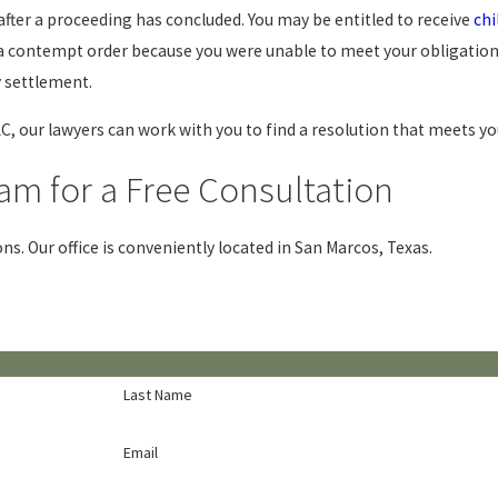
after a proceeding has concluded. You may be entitled to receive
chi
g a contempt order because you were unable to meet your obligation
y settlement.
C, our lawyers can work with you to find a resolution that meets yo
am for a Free Consultation
ons. Our office is conveniently located in San Marcos, Texas.
Last Name
Email