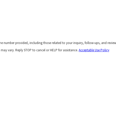
he number provided, including those related to your inquiry, follow-ups, and revie
 may vary. Reply STOP to cancel or HELP for assistance.
Acceptable Use Policy