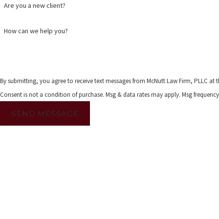
Are you a new client?
How can we help you?
By submitting, you agree to receive text messages from McNutt Law Firm, PLLC at t
Consent is not a condition of purchase. Msg & data rates may apply. Msg frequency
SEND MESSAGE