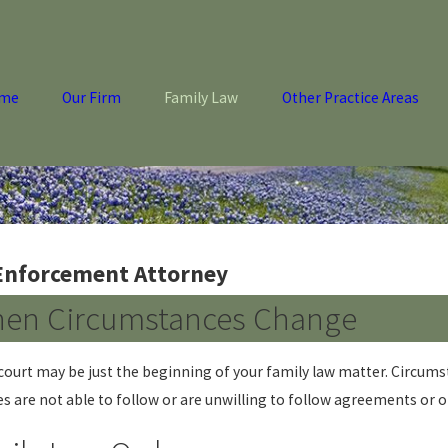
me
Our Firm
Family Law
Other Practice Areas
 Enforcement Attorney
hen Circumstances Change
ourt may be just the beginning of your family law matter. Circums
s are not able to follow or are unwilling to follow agreements or o