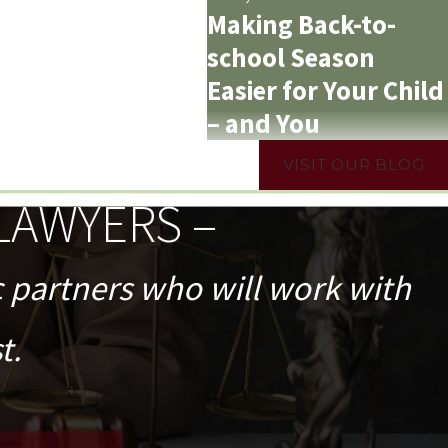
Making Back-to-
school Season
Easier for Your Child
– and You
VISIT OUR BLOG
LAWYERS –
c partners who will work with
t.