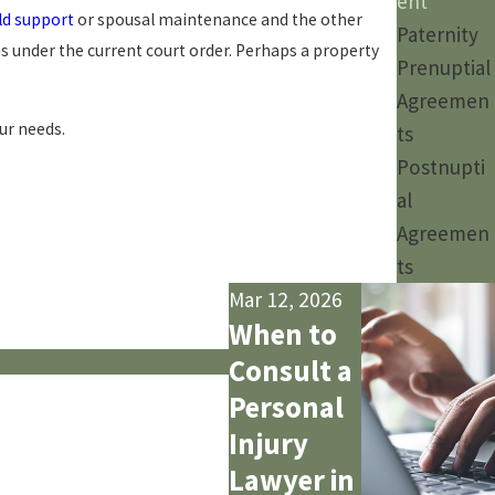
ent
ld support
or spousal maintenance and the other
Paternity
s under the current court order. Perhaps a property
Prenuptial
Agreemen
ur needs.
ts
Postnupti
al
Agreemen
ts
Mar 12, 2026
When to
Consult a
Personal
Injury
Lawyer in