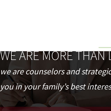
WE ARE MORE THAN 
we are counselors and strategi
you in your family’s best interes