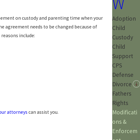
W
Adoption
agreement on custody and parenting time when your
 the agreement needs to be changed because of
Child
reasons include:
Custody
Child
Support
CPS
Defense
Divorce
Fathers
Rights
Modificati
our attorneys
can assist you.
ons &
Enforcem