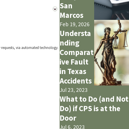
San
Marcos
Feb 19, 2026
Understa
nding
w requests, via automated technology.
Comparat
ive Fault
in Texas
Accidents
Jul 23, 2023
What to Do (and Not
Do) if CPS is at the
Door
Jul 6, 2023