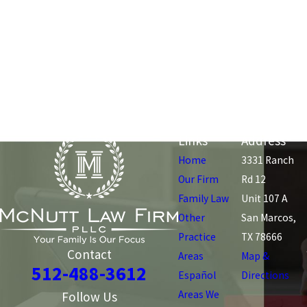
Links
Address
Home
3331 Ranch
Our Firm
Rd 12
Family Law
Unit 107 A
Other
San Marcos,
Practice
TX 78666
Contact
Areas
Map &
512-488-3612
Español
Directions
Areas We
Follow Us