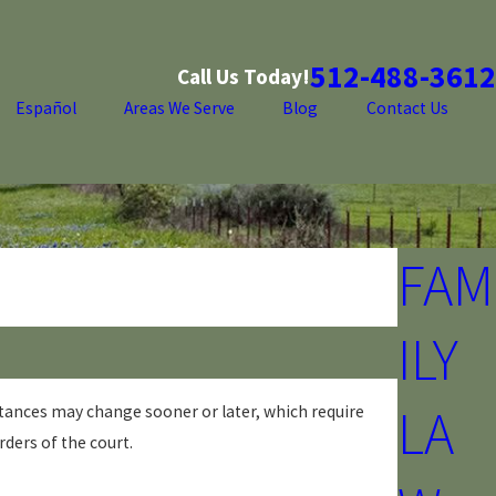
512-488-3612
Call Us Today!
Español
Areas We Serve
Blog
Contact Us
FAM
ILY
LA
tances may change sooner or later, which require
rders of the court.