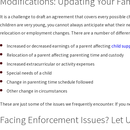
Modifications: Updating Your Fa
It is a challenge to draft an agreement that covers every possibl
children are very young, you cannot always anticipate what their
relocation or employment changes. There are a number of differe
Increased or decreased earnings of a parent affecting
child sup
Relocation of a parent affecting parenting time and custody
Increased extracurricular or activity expenses
Special needs of a child
Change in parenting time schedule followed
Other change in circumstances
These are just some of the issues we frequently encounter. If you 
Facing Enforcement Issues? Let U