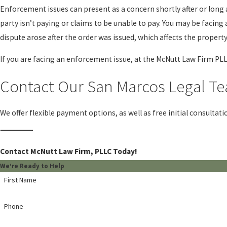
Enforcement issues can present as a concern shortly after or long 
party isn’t paying or claims to be unable to pay. You may be facin
dispute arose after the order was issued, which affects the propert
If you are facing an enforcement issue, at the McNutt Law Firm PLL
Contact Our San Marcos Legal Te
We offer flexible payment options, as well as free initial consultati
Contact McNutt Law Firm, PLLC Today!
We’re Ready to Help
First Name
Phone