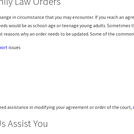
mily Law Orders
e change in circumstance that you may encounter. If you reach an 
 needs would be as school-age or teenage young adults. Sometimes
nt reasons why an order needs to be updated. Some of the common 
port
issues
need assistance in modifying your agreement or order of the court,
s Assist You