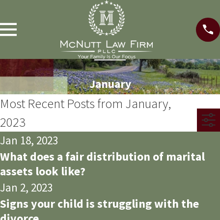
January
Most Recent Posts from January,
2023
Jan 18, 2023
What does a fair distribution of marital
assets look like?
Jan 2, 2023
Signs your child is struggling with the
divorce