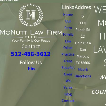
WE
Links
Addres
s
Home
M
Our
3331
Firm
Ranch Rd
T
Family
12
Law
Unit 107 A
LA
Contact
Other
San
512-488-3612
Practice
Marcos,
Areas
Follow Us
TX 78666
Español
Map &
we
Areas
Directions
We
Serve
coun
Blog
Contact