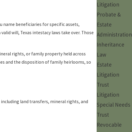
Litigation
Probate &
Estate
you name beneficiaries for specific assets,
valid will, Texas intestacy laws take over. Those
Administration
Inheritance
neral rights, or family property held across
Law
nces and the disposition of family heirlooms, so
Estate
Litigation
Trust
Litigation
including land transfers, mineral rights, and
Special Needs
Trust
Revocable