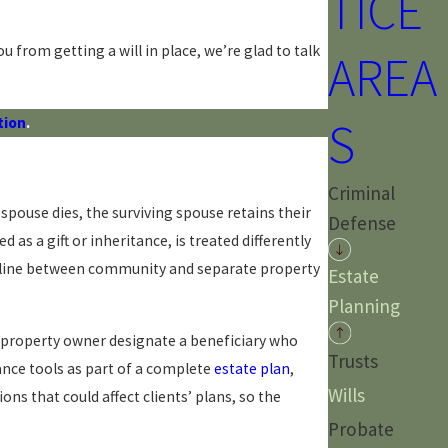
TICE
u from getting a will in place, we’re glad to talk
AREA
S
tion
.
Criminal
pouse dies, the surviving spouse retains their
Defense
s a gift or inheritance, is treated differently
the line between community and separate property
Estate
Planning
a property owner designate a beneficiary who
Trusts
ance tools as part of a complete
estate plan
,
Wills
ns that could affect clients’ plans, so the
Probate