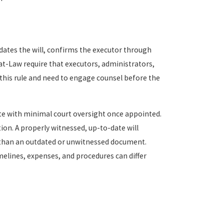
dates the will, confirms the executor through
t-Law require that executors, administrators,
this rule and need to engage counsel before the
e with minimal court oversight once appointed.
on. A properly witnessed, up-to-date will
 than an outdated or unwitnessed document.
melines, expenses, and procedures can differ