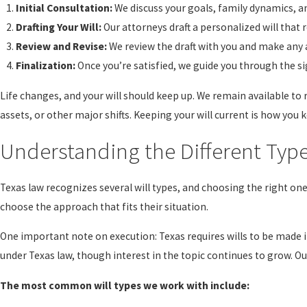
Initial Consultation:
We discuss your goals, family dynamics, an
Drafting Your Will:
Our attorneys draft a personalized will that 
Review and Revise:
We review the draft with you and make any
Finalization:
Once you’re satisfied, we guide you through the sig
Life changes, and your will should keep up. We remain available to
assets, or other major shifts. Keeping your will current is how you ke
Understanding the Different Type
Texas law recognizes several will types, and choosing the right on
choose the approach that fits their situation.
One important note on execution: Texas requires wills to be made in
under Texas law, though interest in the topic continues to grow. O
The most common will types we work with include: