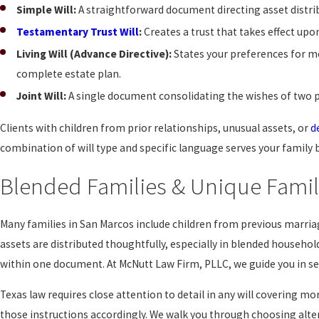
Simple Will:
A straightforward document directing asset distrib
Testamentary Trust Will
:
Creates a trust that takes effect upo
Living Will (Advance Directive):
States your preferences for med
complete estate plan.
Joint Will:
A single document consolidating the wishes of two pa
Clients with children from prior relationships, unusual assets, or
d
combination of will type and specific language serves your family 
Blended Families & Unique Famil
Many families in San Marcos include children from previous marri
assets are distributed thoughtfully, especially in blended household
within one document. At McNutt Law Firm, PLLC, we guide you in sel
Texas law requires close attention to detail in any will covering 
those instructions accordingly. We walk you through choosing alte