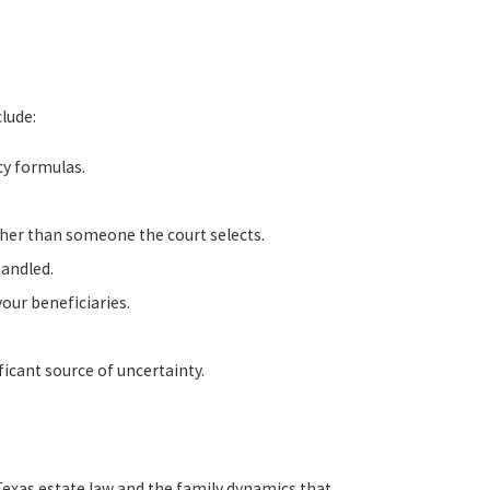
clude:
cy formulas.
her than someone the court selects.
handled.
our beneficiaries.
icant source of uncertainty.
Texas estate law and the family dynamics that