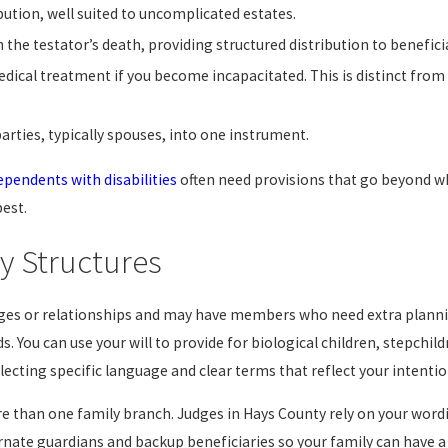
ution, well suited to uncomplicated estates.
n the testator’s death, providing structured distribution to benefic
ical treatment if you become incapacitated. This is distinct from a
rties, typically spouses, into one instrument.
ependents with disabilities
often need provisions that go beyond wha
best.
y Structures
ages or relationships and may have members who need extra plannin
s. You can use your will to provide for biological children, stepchi
ecting specific language and clear terms that reflect your intentio
more than one family branch. Judges in Hays County rely on your wor
rnate guardians and backup beneficiaries so your family can have a