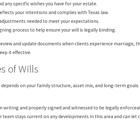
d any specific wishes you have for your estate.
reflects your intentions and complies with Texas law.
 adjustments needed to meet your expectations.
ning process to help ensure your will is legally binding.
 review and update documents when clients experience marriage, the 
ep it effective.
s of Wills
e depends on your family structure, asset mix, and long-term goals.
 writing and properly signed and witnessed to be legally enforceabl
ur team stays current on any developments in this area and can let 