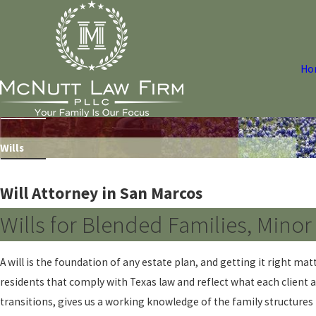
Ho
Wills
Will Attorney in San Marcos
Wills for Blended Families, Mino
A will is the foundation of any estate plan, and getting it right m
residents that comply with Texas law and reflect what each client ac
transitions, gives us a working knowledge of the family structure