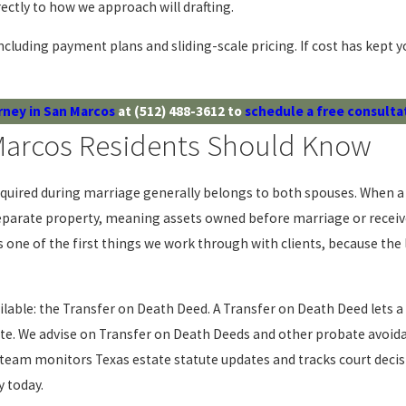
tly to how we approach will drafting.
ncluding payment plans and sliding-scale pricing. If cost has kept yo
rney in San Marcos
at
(512) 488-3612
to
schedule a free consulta
 Marcos Residents Should Know
uired during marriage generally belongs to both spouses. When a s
parate property, meaning assets owned before marriage or received a
 is one of the first things we work through with clients, because 
lable: the Transfer on Death Deed. A Transfer on Death Deed lets 
ate. We advise on Transfer on Death Deeds and other probate avoid
r team monitors Texas estate statute updates and tracks court decisio
y today.