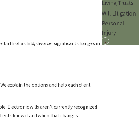
Living Trusts
Will Litigation
Personal
Injury
birth of a child, divorce, significant changes in
 We explain the options and help each client
e. Electronic wills aren’t currently recognized
clients know if and when that changes.