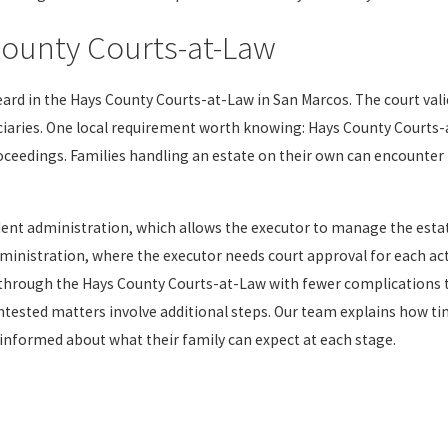
County Courts-at-Law
eard in the Hays County Courts-at-Law in San Marcos. The court vali
iaries. One local requirement worth knowing: Hays County Courts-a
oceedings. Families handling an estate on their own can encounter 
t administration, which allows the executor to manage the estat
nistration, where the executor needs court approval for each acti
 through the Hays County Courts-at-Law with fewer complications
ontested matters involve additional steps. Our team explains how ti
 informed about what their family can expect at each stage.