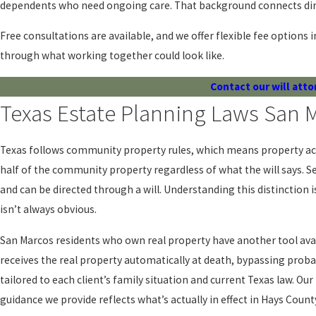
dependents who need ongoing care. That background connects direc
Free consultations are available, and we offer flexible fee options i
through what working together could look like.
Contact our will atto
Texas Estate Planning Laws San
Texas follows community property rules, which means property acq
half of the community property regardless of what the will says. Se
and can be directed through a will. Understanding this distinction
isn’t always obvious.
San Marcos residents who own real property have another tool avai
receives the real property automatically at death, bypassing prob
tailored to each client’s family situation and current Texas law. Ou
guidance we provide reflects what’s actually in effect in Hays Count