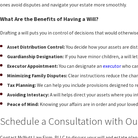
ones avoid disputes and navigate your estate more smoothly.
What Are the Benefits of Having a Will?
Drafting a will puts you in control of decisions that would otherwis
Asset Distribution Control:
You decide how your assets are dist
Guardianship Designation:
If you have minor children, a will l
Executor Appointment:
You can designate an
executor
who can
Minimizing Family Disputes:
Clear instructions reduce the ch
Tax Planning:
We can help you include provisions designed to r
Avoiding Intestacy:
A will helps direct your assets where you in
Peace of Mind:
Knowing your affairs are in order and your loved
Schedule a Consultation with Our
Contact McNutt Law Firm, PLLC to discuss your will and estate pla