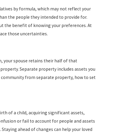
relatives by formula, which may not reflect your
than the people they intended to provide for.
ut the benefit of knowing your preferences. At
face those uncertainties.
 your spouse retains their half of that
 property. Separate property includes assets you
sh community from separate property, how to set
h of a child, acquiring significant assets,
onfusion or fail to account for people and assets
. Staying ahead of changes can help your loved