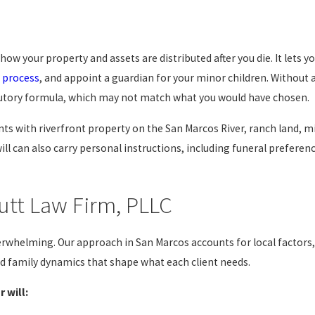
s how your property and assets are distributed after you die. It lets 
 process
, and appoint a guardian for your minor children. Without a 
statutory formula, which may not match what you would have chosen.
ts with riverfront property on the San Marcos River, ranch land, mi
will can also carry personal instructions, including funeral prefere
utt Law Firm, PLLC
erwhelming. Our approach in San Marcos accounts for local factors, 
d family dynamics that shape what each client needs.
 will: