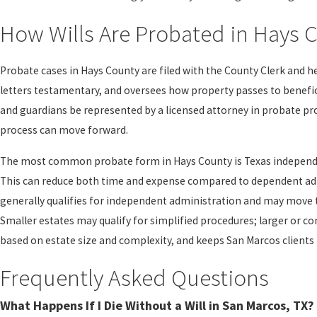
How Wills Are Probated in Hays 
Probate cases in Hays County are filed with the County Clerk and h
letters testamentary, and oversees how property passes to benefic
and guardians be represented by a licensed attorney in probate pr
process can move forward.
The most common probate form in Hays County is Texas independen
This can reduce both time and expense compared to dependent admi
generally qualifies for independent administration and may move
Smaller estates may qualify for simplified procedures; larger or c
based on estate size and complexity, and keeps San Marcos clients
Frequently Asked Questions
What Happens If I Die Without a Will in San Marcos, TX?