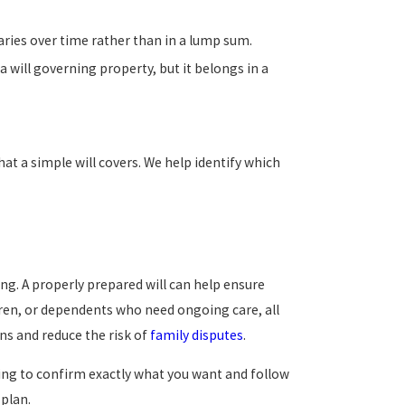
iaries over time rather than in a lump sum.
 will governing property, but it belongs in a
t a simple will covers. We help identify which
g. A properly prepared will can help ensure
ldren, or dependents who need ongoing care, all
ns and reduce the risk of
family disputes
.
ding to confirm exactly what you want and follow
 plan.