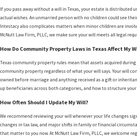
If you pass away without a will in Texas, your estate is distributed 
actual wishes. An unmarried person with no children could see their
Intestacy also complicates matters when minor children are involv
McNutt Law Firm, PLLC, we make sure your will meets all legal requ
How Do Community Property Laws in Texas Affect My Wi
Texas community property rules mean that assets acquired during ma
community property regardless of what your will says. Your will co
owned before marriage and anything received as a gift or inherita
up beneficiaries across both categories, and how to structure your 
How Often Should I Update My Will?
We recommend reviewing your will whenever your life changes signifi
changes in tax law, and major shifts in family or financial circumst
that matter to you now. At McNutt Law Firm, PLLC, we welcome reg