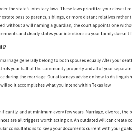
under the state’s intestacy laws. These laws prioritize your closest 
 estate pass to parents, siblings, or more distant relatives rather 
ed: without a will naming a guardian, the court appoints one witho
irements and clearly states your intentions so your family doesn’t 
ll?
rriage generally belong to both spouses equally. After your death,
ntrols your half of the community property and all of your separate
nce during the marriage. Our attorneys advise on how to distingui
will so it accomplishes what you intend within Texas law.
cantly, and at minimum every few years. Marriage, divorce, the birt
ances are all triggers worth acting on. An outdated will can create c
ular consultations to keep your documents current with your goals