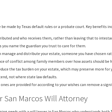
e be made by Texas default rules or a probate court. Key benefits in
ributed and who receives them, rather than leaving that to intesta
ets you name the guardian you trust to care for them.
 manage and distribute your estate, someone you have chosen rat
ance of conflict among family members over how assets should be 
educe the tax burden on your estate, which may preserve more for y
tend, not where state law defaults.
 ones are provided for according to your wishes can remove a signif
 San Marcos Will Attorney
nning needs with a will lawyer in San Marcos who understands both 