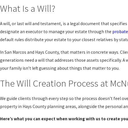
What Is a Will?
A will, or last will and testament, is a legal document that specifie
designate an executor to manage your estate through the
probate
default rules distribute your estate to your closest relatives by 
In San Marcos and Hays County, that matters in concrete ways. Clien
generations need a will that addresses those assets specifically. A 
your family isn’t left guessing about things that matter to you.
The Will Creation Process at McN
We guide clients through every step so the process doesn’t feel ov
property in Hays County planning areas, alongside the personal an
Here’s what you can expect when working with us to create your