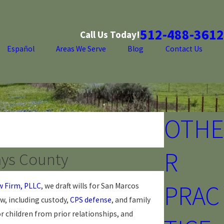
512-488-3612
Call Us Today!
Español
Areas We Serve
Blog
Contact Us
OTHE
R
ays County
PRAC
w Firm, PLLC
, we draft wills for San Marcos
aw, including custody,
CPS defense
, and family
 children from prior relationships, and