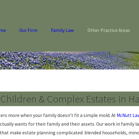
me
Our Firm
Family Law
Other Practice Areas
r Children & Complex Estates in H
atters more when your family doesn’t fit a simple mold. At
McNutt La
tually wants for their family and their assets. Our work in family l
s that make estate planning complicated: blended households, minor