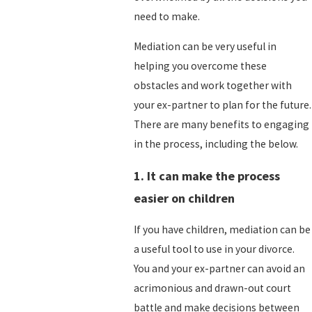
need to make.
Mediation can be very useful in
helping you overcome these
obstacles and work together with
your ex-partner to plan for the future.
There are many benefits to engaging
in the process, including the below.
1. It can make the process
easier on children
If you have children, mediation can be
a useful tool to use in your divorce.
You and your ex-partner can avoid an
acrimonious and drawn-out court
battle and make decisions between