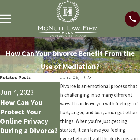
How Can Your Divorce Benefit From the
Use of Mediation?
Related Posts
June 06, 2023
May 14
Divorce is an emotional process that
Jun 4, 2023
May 29, 2023
is challenging in so many different
Does
How Can You
3 Common
ways. It can leave you with feelings of
Prope
Protect Your
Mistakes Dads
hurt, anger, and loss, amongst other
50/50 
Online Privacy
Make During a
things. When you’re just getting
Prope
During a Divorce?
Texas Divorce
started, it can leave you feeling
Divis
overwhelmed by all the decisions you