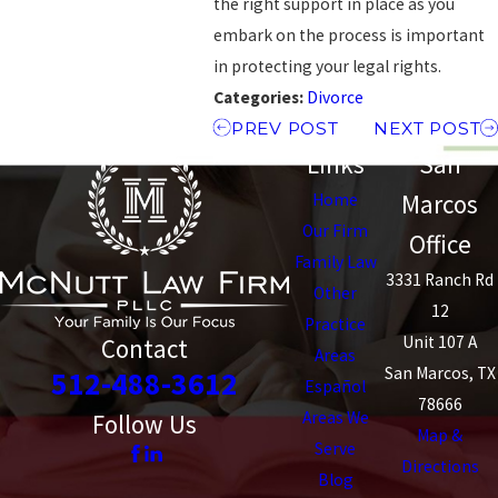
the right support in place as you
embark on the process is important
in protecting your legal rights.
Categories:
Divorce
PREV POST
NEXT POST
Links
San
Marcos
Home
Our Firm
Office
Family Law
3331 Ranch Rd
Other
12
Practice
Unit 107 A
Contact
Areas
San Marcos, TX
512-488-3612
Español
78666
Areas We
Follow Us
Map &
Serve
Directions
Blog