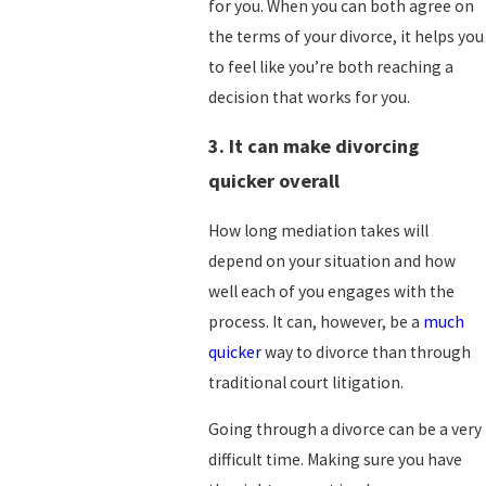
for you. When you can both agree on
the terms of your divorce, it helps you
to feel like you’re both reaching a
decision that works for you.
3. It can make divorcing
quicker overall
How long mediation takes will
depend on your situation and how
well each of you engages with the
process. It can, however, be a
much
quicker
way to divorce than through
traditional court litigation.
Going through a divorce can be a very
difficult time. Making sure you have