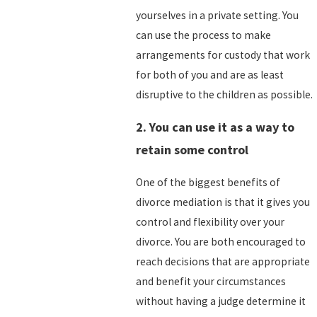
yourselves in a private setting. You
can use the process to make
arrangements for custody that work
for both of you and are as least
disruptive to the children as possible.
2. You can use it as a way to
retain some control
One of the biggest benefits of
divorce mediation is that it gives you
control and flexibility over your
divorce. You are both encouraged to
reach decisions that are appropriate
and benefit your circumstances
without having a judge determine it