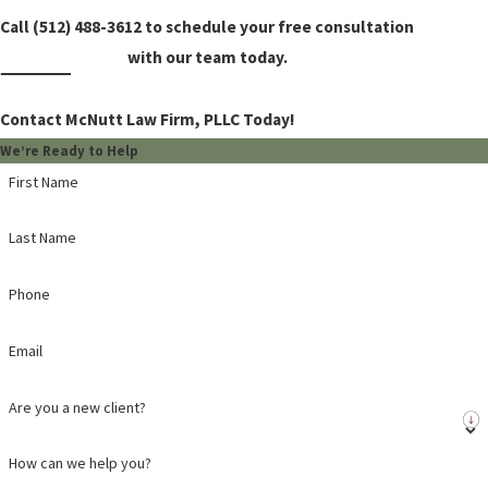
Call
(512) 488-3612
to schedule your free consultation
with our team today.
Contact McNutt Law Firm, PLLC Today!
We’re Ready to Help
First Name
Last Name
Phone
Email
Are you a new client?
How can we help you?