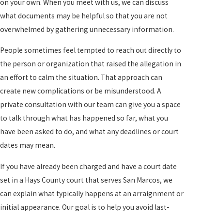
on your own. When you meet with us, we can discuss
what documents may be helpful so that you are not
overwhelmed by gathering unnecessary information.
People sometimes feel tempted to reach out directly to
the person or organization that raised the allegation in
an effort to calm the situation. That approach can
create new complications or be misunderstood. A
private consultation with our team can give you a space
to talk through what has happened so far, what you
have been asked to do, and what any deadlines or court
dates may mean.
If you have already been charged and have a court date
set in a Hays County court that serves San Marcos, we
can explain what typically happens at an arraignment or
initial appearance. Our goal is to help you avoid last-