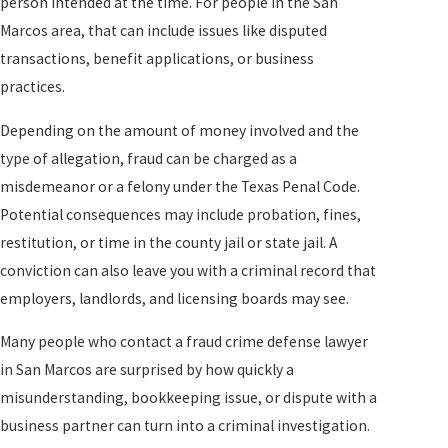
person intended at the time. For people in the San
Marcos area, that can include issues like disputed
transactions, benefit applications, or business
practices.
Depending on the amount of money involved and the
type of allegation, fraud can be charged as a
misdemeanor or a felony under the Texas Penal Code.
Potential consequences may include probation, fines,
restitution, or time in the county jail or state jail. A
conviction can also leave you with a criminal record that
employers, landlords, and licensing boards may see.
Many people who contact a fraud crime defense lawyer
in San Marcos are surprised by how quickly a
misunderstanding, bookkeeping issue, or dispute with a
business partner can turn into a criminal investigation.