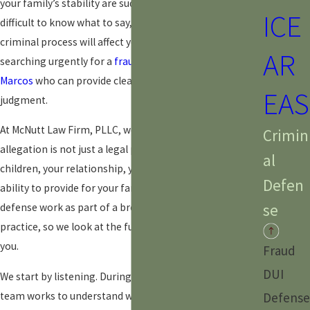
your family’s stability are suddenly at risk. It can be
ICE
difficult to know what to say, who to trust, or how the
criminal process will affect your life. You may be
AR
searching urgently for a
fraud defense attorney in San
Marcos
who can provide clear direction without
EAS
judgment.
At McNutt Law Firm, PLLC, we understand that a fraud
Crimin
allegation is not just a legal problem. It can affect your
al
children, your relationship, your housing, and your
Defen
ability to provide for your family. Our attorneys offer
se
defense work as part of a broader, family-focused
practice, so we look at the full picture when we advise
you.
Fraud
DUI
We start by listening. During a free consultation, our
team works to understand what led to the accusation,
Defense