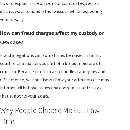
how to explain time off work or court dates, we can
discuss ways to handle those issues while respecting
your privacy.
How can fraud charges affect my custody or
CPS case?
Fraud allegations can sometimes be raised in family
court or CPS matters as part of a broader picture of
concern. Because our firm also handles family law and
CPS defense, we can discuss how your criminal case may
interact with those issues and coordinate a strategy
that supports your goals.
Why People Choose McNutt Law
Firm