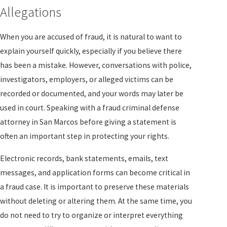
Allegations
When you are accused of fraud, it is natural to want to
explain yourself quickly, especially if you believe there
has been a mistake. However, conversations with police,
investigators, employers, or alleged victims can be
recorded or documented, and your words may later be
used in court. Speaking with a fraud criminal defense
attorney in San Marcos before giving a statement is
often an important step in protecting your rights.
Electronic records, bank statements, emails, text
messages, and application forms can become critical in
a fraud case. It is important to preserve these materials
without deleting or altering them. At the same time, you
do not need to try to organize or interpret everything