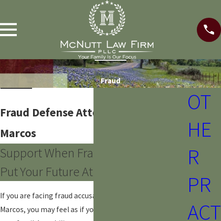
Fraud
OT
Fraud Defense Attorney in San
HE
Marcos
R
Support When Fraud Accusations
Put Your Future At Risk
PR
If you are facing fraud accusations in or around San
ACT
Marcos, you may feel as if your job, your reputation, and