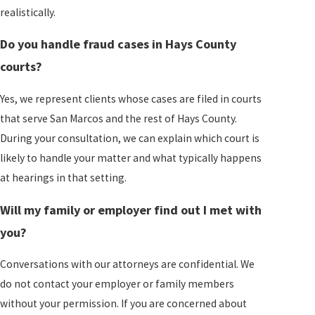
realistically.
Do you handle fraud cases in Hays County
courts?
Yes, we represent clients whose cases are filed in courts
that serve San Marcos and the rest of Hays County.
During your consultation, we can explain which court is
likely to handle your matter and what typically happens
at hearings in that setting.
Will my family or employer find out I met with
you?
Conversations with our attorneys are confidential. We
do not contact your employer or family members
without your permission. If you are concerned about