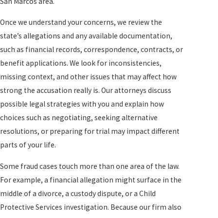
San Marcos area.
Once we understand your concerns, we review the
state’s allegations and any available documentation,
such as financial records, correspondence, contracts, or
benefit applications. We look for inconsistencies,
missing context, and other issues that may affect how
strong the accusation really is. Our attorneys discuss
possible legal strategies with you and explain how
choices such as negotiating, seeking alternative
resolutions, or preparing for trial may impact different
parts of your life.
Some fraud cases touch more than one area of the law.
For example, a financial allegation might surface in the
middle of a divorce, a custody dispute, or a Child
Protective Services investigation. Because our firm also