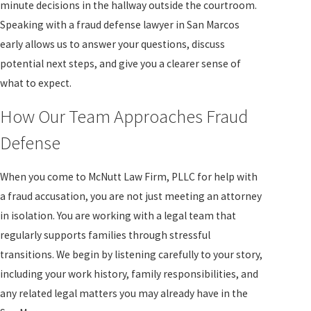
minute decisions in the hallway outside the courtroom.
Speaking with a fraud defense lawyer in San Marcos
early allows us to answer your questions, discuss
potential next steps, and give you a clearer sense of
what to expect.
How Our Team Approaches Fraud
Defense
When you come to McNutt Law Firm, PLLC for help with
a fraud accusation, you are not just meeting an attorney
in isolation. You are working with a legal team that
regularly supports families through stressful
transitions. We begin by listening carefully to your story,
including your work history, family responsibilities, and
any related legal matters you may already have in the