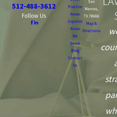
LA
San
512-488-3612
Practice
Marcos,
Areas
Follow Us
TX 78666
Español
Map &
we
Areas
Directions
We
Serve
coun
Blog
Contact
Us
str
pa
wh