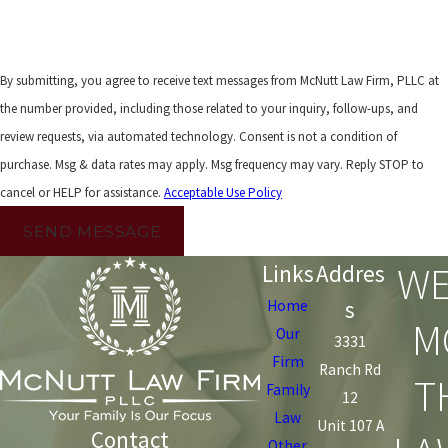
By submitting, you agree to receive text messages from McNutt Law Firm, PLLC at
the number provided, including those related to your inquiry, follow-ups, and
review requests, via automated technology. Consent is not a condition of
purchase. Msg & data rates may apply. Msg frequency may vary. Reply STOP to
cancel or HELP for assistance.
Acceptable Use Policy
SEND MESSAGE
WE
Links
Addres
s
Home
M
Our
3331
Firm
Ranch Rd
T
Family
12
Law
Unit 107 A
Contact
Other