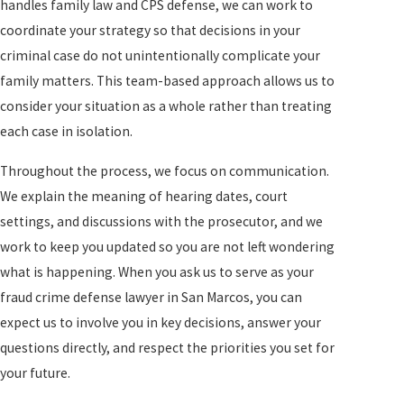
handles family law and CPS defense, we can work to
coordinate your strategy so that decisions in your
criminal case do not unintentionally complicate your
family matters. This team-based approach allows us to
consider your situation as a whole rather than treating
each case in isolation.
Throughout the process, we focus on communication.
We explain the meaning of hearing dates, court
settings, and discussions with the prosecutor, and we
work to keep you updated so you are not left wondering
what is happening. When you ask us to serve as your
fraud crime defense lawyer in San Marcos, you can
expect us to involve you in key decisions, answer your
questions directly, and respect the priorities you set for
your future.