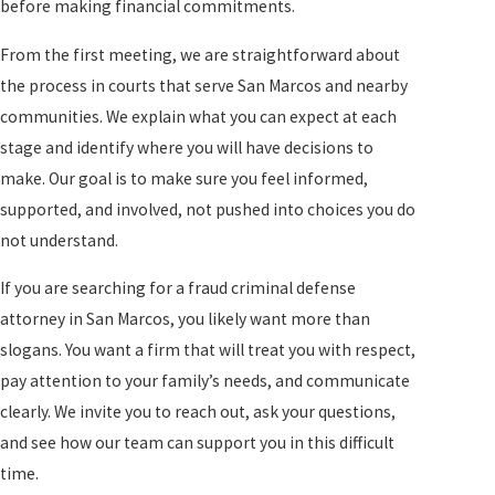
before making financial commitments.
From the first meeting, we are straightforward about
the process in courts that serve San Marcos and nearby
communities. We explain what you can expect at each
stage and identify where you will have decisions to
make. Our goal is to make sure you feel informed,
supported, and involved, not pushed into choices you do
not understand.
If you are searching for a fraud criminal defense
attorney in San Marcos, you likely want more than
slogans. You want a firm that will treat you with respect,
pay attention to your family’s needs, and communicate
clearly. We invite you to reach out, ask your questions,
and see how our team can support you in this difficult
time.