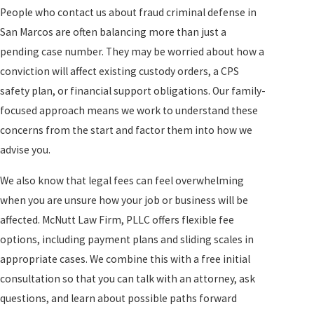
People who contact us about fraud criminal defense in
San Marcos are often balancing more than just a
pending case number. They may be worried about how a
conviction will affect existing custody orders, a CPS
safety plan, or financial support obligations. Our family-
focused approach means we work to understand these
concerns from the start and factor them into how we
advise you.
We also know that legal fees can feel overwhelming
when you are unsure how your job or business will be
affected. McNutt Law Firm, PLLC offers flexible fee
options, including payment plans and sliding scales in
appropriate cases. We combine this with a free initial
consultation so that you can talk with an attorney, ask
questions, and learn about possible paths forward