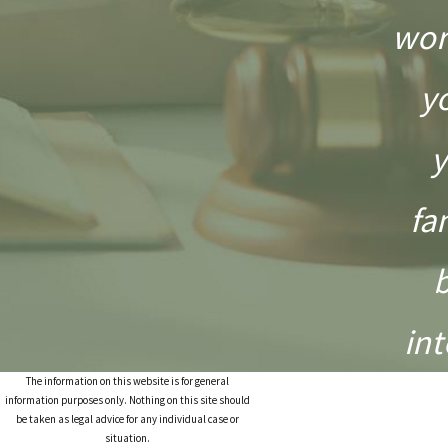
wor
y
y
fa
int
The information on this website is for general
information purposes only. Nothing on this site should
be taken as legal advice for any individual case or
situation.