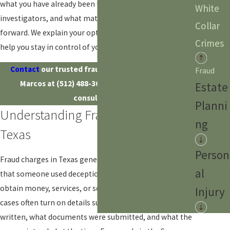
what you have already been told by police or
White
investigators, and what matters most to you going
Collar
forward. We explain your options in plain language and
Crimes
help you stay in control of your decisions at every step.
Contact
our trusted fraud defense lawyer in San
Fraud
Marcos at
(512) 488-3612
to schedule a free
Estate
consultation.
Planni
Understanding Fraud Charges In
ng
Texas
Person
Fraud charges in Texas generally involve accusations
al
that someone used deception or false information to
obtain money, services, or some other benefit. These
Injury
cases often turn on details such as what was said or
written, what documents were submitted, and what the