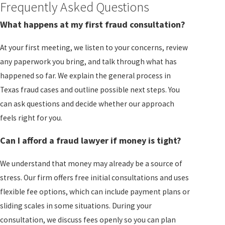
Frequently Asked Questions
What happens at my first fraud consultation?
At your first meeting, we listen to your concerns, review
any paperwork you bring, and talk through what has
happened so far. We explain the general process in
Texas fraud cases and outline possible next steps. You
can ask questions and decide whether our approach
feels right for you.
Can I afford a fraud lawyer if money is tight?
We understand that money may already be a source of
stress. Our firm offers free initial consultations and uses
flexible fee options, which can include payment plans or
sliding scales in some situations. During your
consultation, we discuss fees openly so you can plan