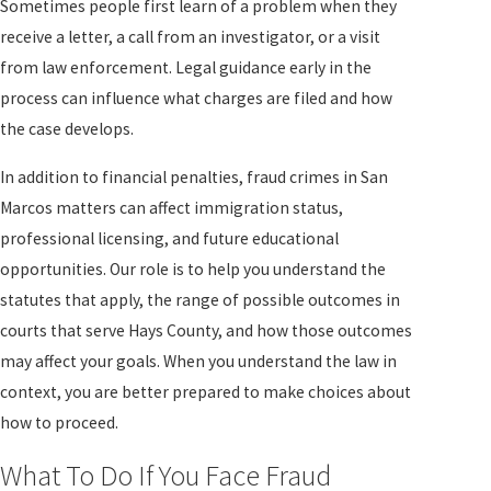
Sometimes people first learn of a problem when they
receive a letter, a call from an investigator, or a visit
from law enforcement. Legal guidance early in the
process can influence what charges are filed and how
the case develops.
In addition to financial penalties, fraud crimes in San
Marcos matters can affect immigration status,
professional licensing, and future educational
opportunities. Our role is to help you understand the
statutes that apply, the range of possible outcomes in
courts that serve Hays County, and how those outcomes
may affect your goals. When you understand the law in
context, you are better prepared to make choices about
how to proceed.
What To Do If You Face Fraud