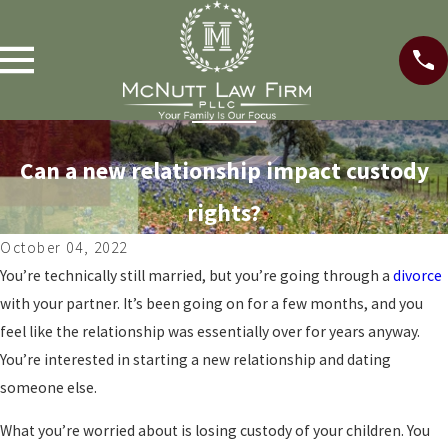
Can a new relationship impact custody
rights?
October 04, 2022
You’re technically still married, but you’re going through a
divorce
with your partner. It’s been going on for a few months, and you
feel like the relationship was essentially over for years anyway.
You’re interested in starting a new relationship and dating
someone else.
What you’re worried about is losing custody of your children. You