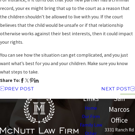
record, your ex might bring that up to the court as a reason that
the children shouldn’t be allowed to live with you. If the court
believes that the child would be unsafe or if that relationship
otherwise works against their best interests, then it could impact
your rights.
You can see how the situation can get complicated, and you just
want what’s best for you and your children. Make sure you know
what steps to take.
Share To:
PREV POST
NEXT POST
Links
San
Marcos
Home
Our Firm
Office
Family Law
3331 Ranch Rd
Other