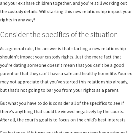
and your ex share children together, and you’re still working out
the custody details. Will starting this new relationship impact your
rights in any way?
Consider the specifics of the situation
As a general rule, the answer is that starting a new relationship
shouldn’t impact your custody rights. Just the mere fact that
you’re dating someone doesn’t mean that you can’t be a good
parent or that they can’t have a safe and healthy homelife. Your ex
may not appreciate that you’ve started this relationship already,
but that’s not going to bar you from your rights as a parent.
But what you have to do is consider all of the specifics to see if
there’s anything that could be viewed negatively by the courts.
After all, the court’s goal is to focus on the child’s best interests.
For instance, if it turns out that your new partner has a criminal