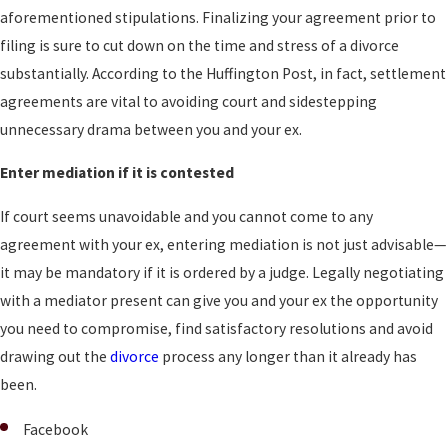
aforementioned stipulations. Finalizing your agreement prior to
filing is sure to cut down on the time and stress of a divorce
substantially. According to the Huffington Post, in fact, settlement
agreements are vital to avoiding court and sidestepping
unnecessary drama between you and your ex.
Enter mediation if it is contested
If court seems unavoidable and you cannot come to any
agreement with your ex, entering mediation is not just advisable—
it may be mandatory if it is ordered by a judge. Legally negotiating
with a mediator present can give you and your ex the opportunity
you need to compromise, find satisfactory resolutions and avoid
drawing out the
divorce
process any longer than it already has
been.
Facebook