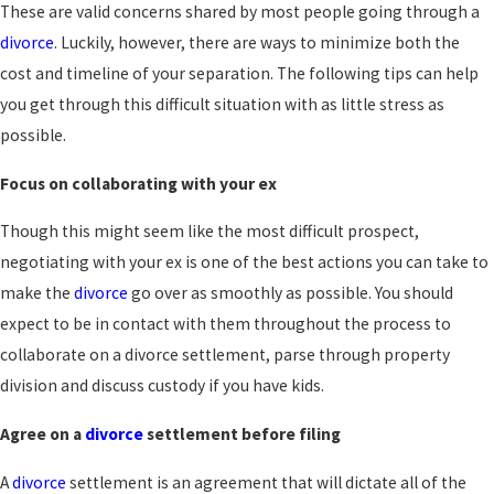
These are valid concerns shared by most people going through a
divorce
. Luckily, however, there are ways to minimize both the
cost and timeline of your separation. The following tips can help
you get through this difficult situation with as little stress as
possible.
Focus on collaborating with your ex
Though this might seem like the most difficult prospect,
negotiating with your ex is one of the best actions you can take to
make the
divorce
go over as smoothly as possible. You should
expect to be in contact with them throughout the process to
collaborate on a divorce settlement, parse through property
division and discuss custody if you have kids.
Agree on a
divorce
settlement before filing
A
divorce
settlement is an agreement that will dictate all of the