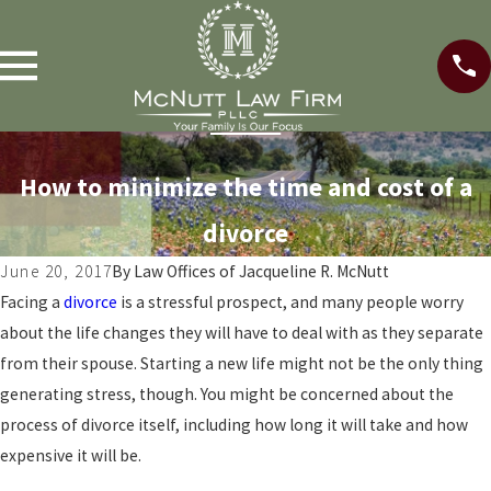
How to minimize the time and cost of a
divorce
June 20, 2017
By
Law Offices of Jacqueline R. McNutt
Facing a
divorce
is a stressful prospect, and many people worry
about the life changes they will have to deal with as they separate
from their spouse. Starting a new life might not be the only thing
generating stress, though. You might be concerned about the
process of divorce itself, including how long it will take and how
expensive it will be.