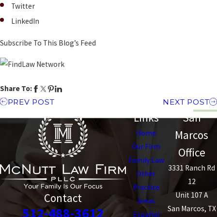
Twitter
LinkedIn
Subscribe To This Blog’s Feed
Share To:
PREV POST
NEXT POST
Links
San
Marcos
Home
Our Firm
Office
Family Law
3331 Ranch Rd
Other
12
Practice
Unit 107 A
Contact
Areas
San Marcos, TX
512-488-3612
Español