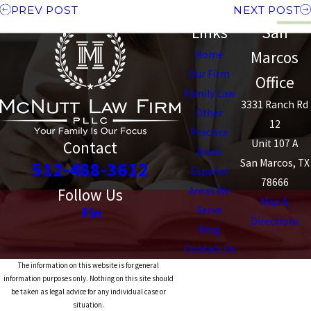
PREV POST
NEXT POST
Links
San
Marcos
Home
Our Firm
Office
Family Law
3331 Ranch Rd
Other
12
Practice
Unit 107 A
Contact
Areas
San Marcos, TX
512-488-3612
Español
78666
Areas We
Follow Us
Map &
Serve
Directions
Blog
Contact Us
The information on this website is for general
information purposes only. Nothing on this site should
be taken as legal advice for any individual case or
situation.