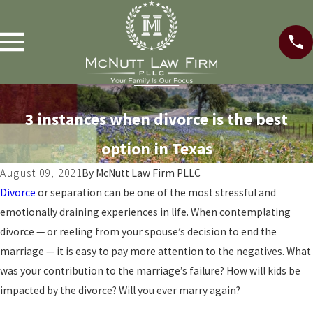
3 instances when divorce is the best
option in Texas
August 09, 2021
By
McNutt Law Firm PLLC
Divorce
or separation can be one of the most stressful and
emotionally draining experiences in life. When contemplating
divorce — or reeling from your spouse’s decision to end the
marriage — it is easy to pay more attention to the negatives. What
was your contribution to the marriage’s failure? How will kids be
impacted by the divorce? Will you ever marry again?