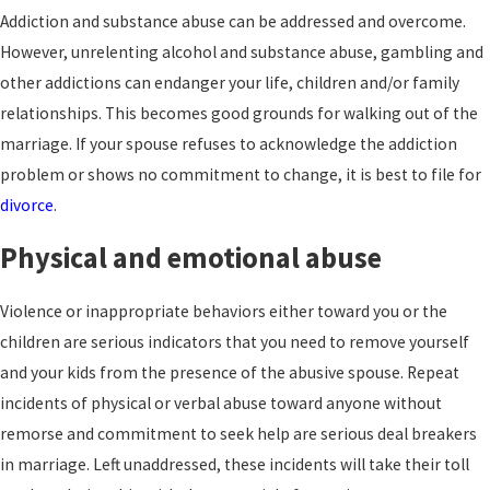
Addiction and substance abuse can be addressed and overcome.
However, unrelenting alcohol and substance abuse, gambling and
other addictions can endanger your life, children and/or family
relationships. This becomes good grounds for walking out of the
marriage. If your spouse refuses to acknowledge the addiction
problem or shows no commitment to change, it is best to file for
divorce
.
Physical and emotional abuse
Violence or inappropriate behaviors either toward you or the
children are serious indicators that you need to remove yourself
and your kids from the presence of the abusive spouse. Repeat
incidents of physical or verbal abuse toward anyone without
remorse and commitment to seek help are serious deal breakers
in marriage. Left unaddressed, these incidents will take their toll