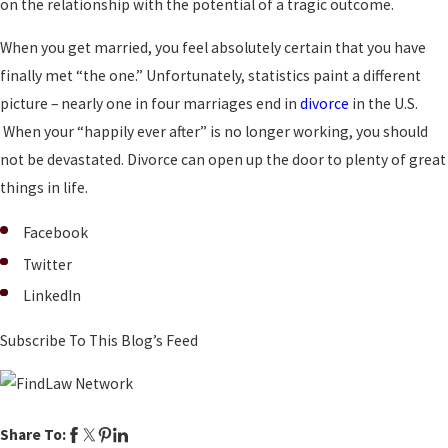
on the relationship with the potential of a tragic outcome.
When you get married, you feel absolutely certain that you have
finally met “the one.” Unfortunately, statistics paint a different
picture – nearly one in four marriages end in
divorce
in the U.S.
When your “happily ever after” is no longer working, you should
not be devastated. Divorce can open up the door to plenty of great
things in life.
Facebook
Twitter
LinkedIn
Subscribe To This Blog’s Feed
Share To: