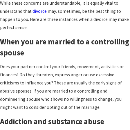
While these concerns are understandable, it is equally vital to
understand that
divorce
may, sometimes, be the best thing to
happen to you. Here are three instances when a divorce may make
perfect sense.
When you are married to a controlling
spouse
Does your partner control your friends, movement, activities or
finances? Do they threaten, express anger or use excessive
criticisms to influence you? These are usually the early signs of
abusive spouses. If you are married to a controlling and
domineering spouse who shows no willingness to change, you
might want to consider opting out of the marriage.
Addiction and substance abuse