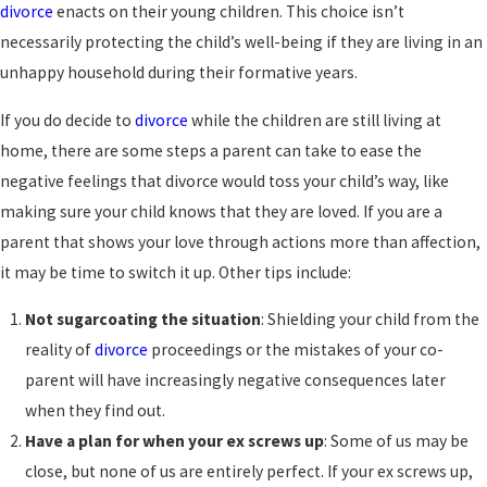
divorce
enacts on their young children. This choice isn’t
necessarily protecting the child’s well-being if they are living in an
unhappy household during their formative years.
If you do decide to
divorce
while the children are still living at
home, there are some steps a parent can take to ease the
negative feelings that divorce would toss your child’s way, like
making sure your child knows that they are loved. If you are a
parent that shows your love through actions more than affection,
it may be time to switch it up. Other tips include:
Not sugarcoating the situation
: Shielding your child from the
reality of
divorce
proceedings or the mistakes of your co-
parent will have increasingly negative consequences later
when they find out.
Have a plan for when your ex screws up
: Some of us may be
close, but none of us are entirely perfect. If your ex screws up,