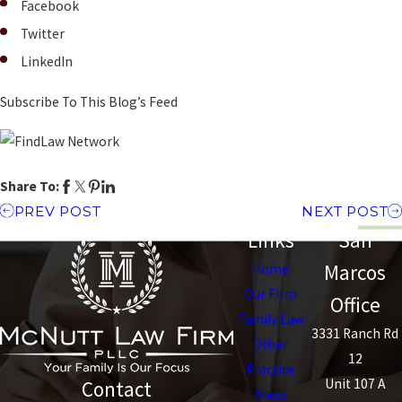
Facebook
Twitter
LinkedIn
Subscribe To This Blog’s Feed
Share To:
PREV POST
NEXT POST
Links
San
Marcos
Home
Our Firm
Office
Family Law
3331 Ranch Rd
Other
12
Practice
Unit 107 A
Contact
Areas