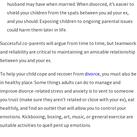
husband may have when married. When divorced, it’s easier to
shield your children from the spats between you ad your ex,
and you should. Exposing children to ongoing parental issues
could harm them later in life.
Successful co-parents will argue from time to time, but teamwork
and reliability are critical to maintaining an amicable relationship
between you and your ex.
To help your child cope and recover from
divorce
, you must also be
in healthy place. Some things adults can do to manage and
improve divorce-related stress and anxiety is to vent to someone
you trust (make sure they aren’t related or close with your ex), eat
healthily, and find an outlet that will allow you to control your
emotions. Kickboxing, boxing, art, music, or general exercise are
suitable activities to quell pent up emotions.