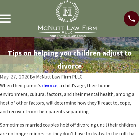
Tips on helping you children adjust to
divorce
May 27, 2020
By
McNutt Law Firm PLLC
When their parent’s
divorce
, a child’s age, their home
environment, cultural factors, and their mental health, among a
host of other factors, will determine how they’ll react to, cope,
and recover from their parents separating.
Sometimes married couples hold off divorcing until their children
are no longer minors, so they don’t have to deal with the toll that