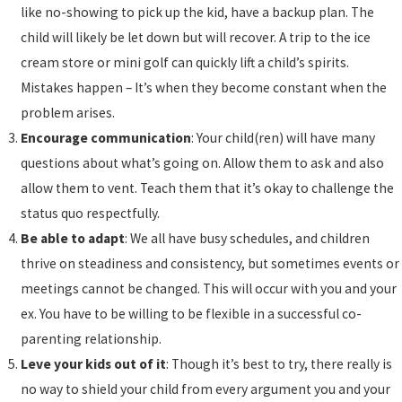
like no-showing to pick up the kid, have a backup plan. The
child will likely be let down but will recover. A trip to the ice
cream store or mini golf can quickly lift a child’s spirits.
Mistakes happen – It’s when they become constant when the
problem arises.
Encourage communication
: Your child(ren) will have many
questions about what’s going on. Allow them to ask and also
allow them to vent. Teach them that it’s okay to challenge the
status quo respectfully.
Be able to adapt
: We all have busy schedules, and children
thrive on steadiness and consistency, but sometimes events or
meetings cannot be changed. This will occur with you and your
ex. You have to be willing to be flexible in a successful co-
parenting relationship.
Leve your kids out of it
: Though it’s best to try, there really is
no way to shield your child from every argument you and your