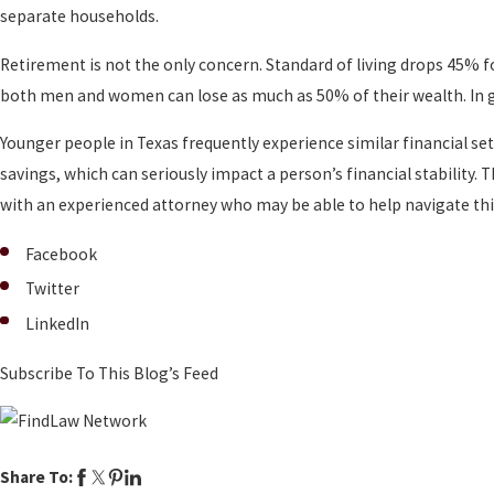
separate households.
Retirement is not the only concern. Standard of living drops 45
both men and women can lose as much as 50% of their wealth. In g
Younger people in Texas frequently experience similar financial se
savings, which can seriously impact a person’s financial stability. 
with an experienced attorney who may be able to help navigate thi
Facebook
Twitter
LinkedIn
Subscribe To This Blog’s Feed
Share To: