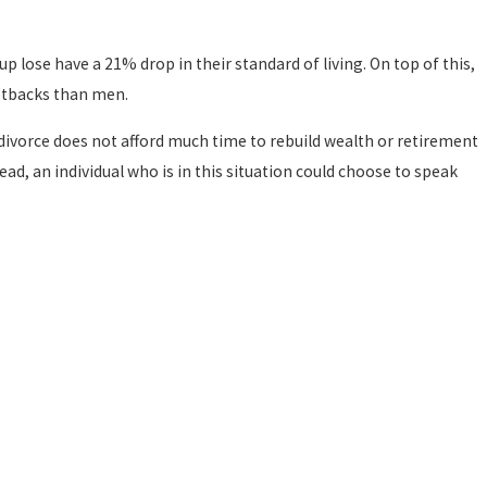
p lose have a 21% drop in their standard of living. On top of this,
etbacks than men.
divorce does not afford much time to rebuild wealth or retirement
ead, an individual who is in this situation could choose to speak