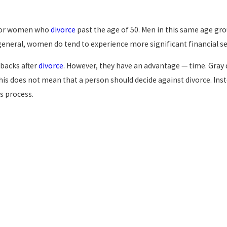
% for women who
divorce
past the age of 50. Men in this same age grou
eneral, women do tend to experience more significant financial s
tbacks after
divorce
. However, they have an advantage — time. Gray 
This does not mean that a person should decide against divorce. Inst
s process.