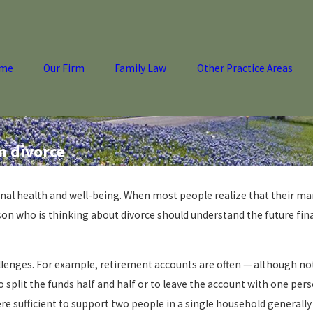
me
Our Firm
Family Law
Other Practice Areas
m divorce
nal health and well-being. When most people realize that their mar
rson who is thinking about divorce should understand the future finan
hallenges. For example, retirement accounts are often — although no
 split the funds half and half or to leave the account with one perso
re sufficient to support two people in a single household generall