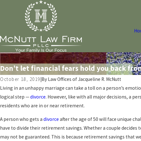
Ho
Don’t let financial fears hold you back fro
October 18, 2019
|
By
Law Offices of Jacqueline R. McNutt
Living in an unhappy marriage can take a toll on a person’s emotio
logical step —
divorce
. However, like with all major decisions, a pe
residents who are in or near retirement.
A person who gets a
divorce
after the age of 50 will face unique c
have to divide their retirement savings. Whether a couple decides to
may not be guaranteed. This is because retirement savings that we