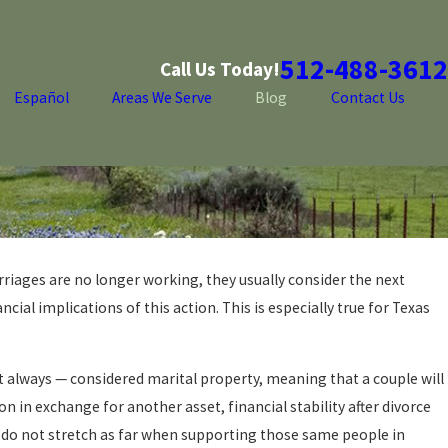
512-488-3612
Call Us Today!
Español
Areas We Serve
Blog
Contact Us
riages are no longer working, they usually consider the next
cial implications of this action. This is especially true for Texas
t always — considered marital property, meaning that a couple will
n in exchange for another asset, financial stability after divorce
y do not stretch as far when supporting those same people in