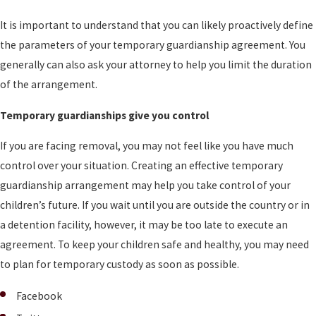
It is important to understand that you can likely proactively define
the parameters of your temporary guardianship agreement. You
generally can also ask your attorney to help you limit the duration
of the arrangement.
Temporary guardianships give you control
If you are facing removal, you may not feel like you have much
control over your situation. Creating an effective temporary
guardianship arrangement may help you take control of your
children’s future. If you wait until you are outside the country or in
a detention facility, however, it may be too late to execute an
agreement. To keep your children safe and healthy, you may need
to plan for temporary custody as soon as possible.
Facebook