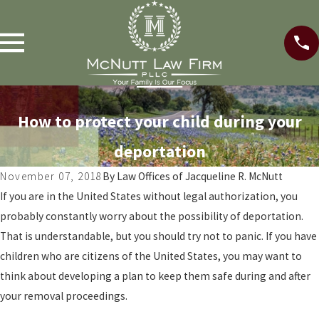
How to protect your child during your
deportation
November 07, 2018
By
Law Offices of Jacqueline R. McNutt
If you are in the United States without legal authorization, you
probably constantly worry about the possibility of deportation.
That is understandable, but you should try not to panic. If you have
children who are citizens of the United States, you may want to
think about developing a plan to keep them safe during and after
your removal proceedings.