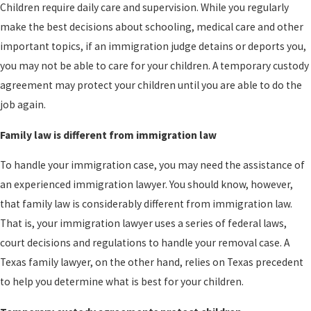
Children require daily care and supervision. While you regularly
make the best decisions about schooling, medical care and other
important topics, if an immigration judge detains or deports you,
you may not be able to care for your children. A temporary custody
agreement may protect your children until you are able to do the
job again.
Family law is different from immigration law
To handle your immigration case, you may need the assistance of
an experienced immigration lawyer. You should know, however,
that family law is considerably different from immigration law.
That is, your immigration lawyer uses a series of federal laws,
court decisions and regulations to handle your removal case. A
Texas family lawyer, on the other hand, relies on Texas precedent
to help you determine what is best for your children.