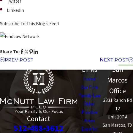
Twitter
LinkedIn
Subscribe To This Blog’s Feed
Share To:
PREV POST
NEXT POST
Links
San
Marcos
Home
Our Firm
Office
Family Law
3331 Ranch Rd
Other
12
Practice
Unit 107 A
Contact
Areas
San Marcos, TX
512-488-3612
Español