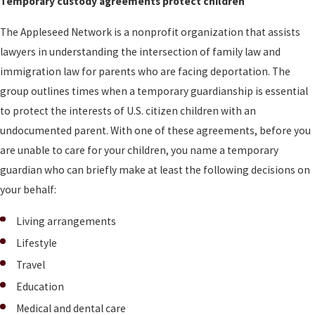
Temporary custody agreements protect children
The Appleseed Network is a nonprofit organization that assists
lawyers in understanding the intersection of family law and
immigration law for parents who are facing deportation. The
group outlines times when a temporary guardianship is essential
to protect the interests of U.S. citizen children with an
undocumented parent. With one of these agreements, before you
are unable to care for your children, you name a temporary
guardian who can briefly make at least the following decisions on
your behalf:
Living arrangements
Lifestyle
Travel
Education
Medical and dental care