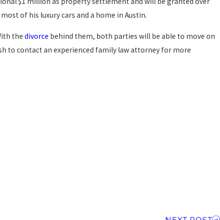
tional $1 million as property settlement and will be granted over
p most of his luxury cars and a home in Austin.
With the
divorce
behind them, both parties will be able to move on
wish to contact an experienced family law attorney for more
NEXT POST