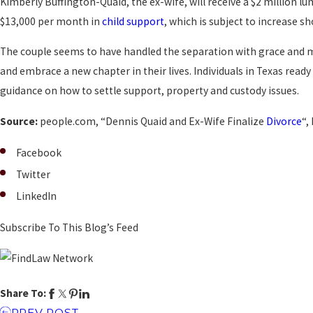
Kimberly Buffington-Quaid, the ex-wife, will receive a $2 million l
$13,000 per month in
child support
, which is subject to increase s
The couple seems to have handled the separation with grace and m
and embrace a new chapter in their lives. Individuals in Texas rea
guidance on how to settle support, property and custody issues.
Source:
people.com, “Dennis Quaid and Ex-Wife Finalize
Divorce
“,
Facebook
Twitter
LinkedIn
Subscribe To This Blog’s Feed
Share To:
PREV POST