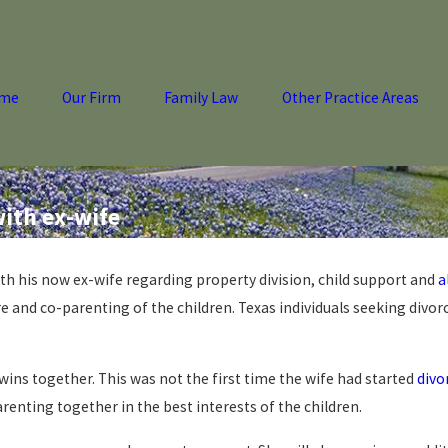
me
Our Firm
Family Law
Other Practice Areas
ith ex-wife
ith his now ex-wife regarding property division, child support and
a
 and co-parenting of the children. Texas individuals seeking divor
wins together. This was not the first time the wife had started
divo
renting together in the best interests of the children.