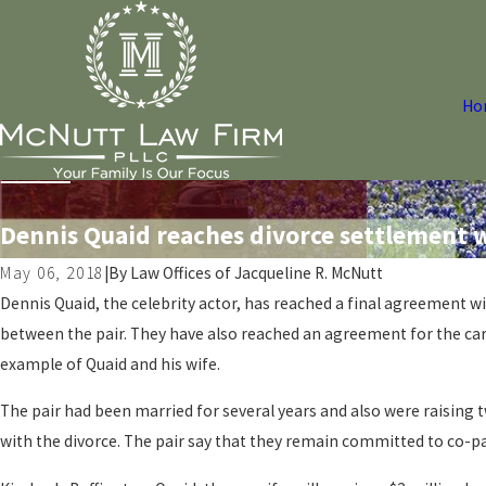
Ho
Dennis Quaid reaches divorce settlement w
May 06, 2018
|
By
Law Offices of Jacqueline R. McNutt
Dennis Quaid, the celebrity actor, has reached a final agreement w
between the pair. They have also reached an agreement for the care
example of Quaid and his wife.
The pair had been married for several years and also were raising t
with the divorce. The pair say that they remain committed to co-pa