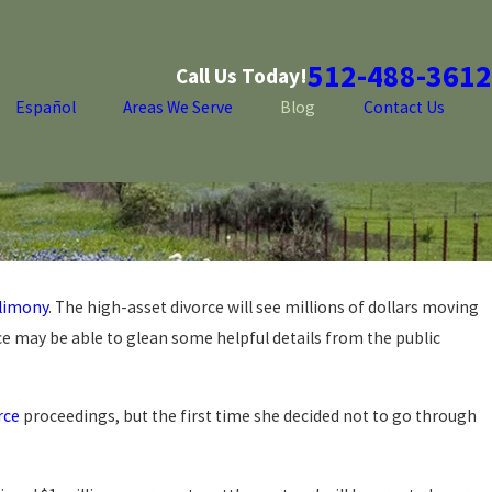
512-488-3612
Call Us Today!
Español
Areas We Serve
Blog
Contact Us
limony
. The high-asset divorce will see millions of dollars moving
ce may be able to glean some helpful details from the public
rce
proceedings, but the first time she decided not to go through