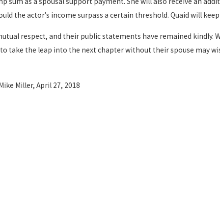
ump sum as a spousal support payment. She will also receive an addi
hould the actor’s income surpass a certain threshold. Quaid will kee
utual respect, and their public statements have remained kindly. 
dy to take the leap into the next chapter without their spouse may 
 Mike Miller, April 27, 2018