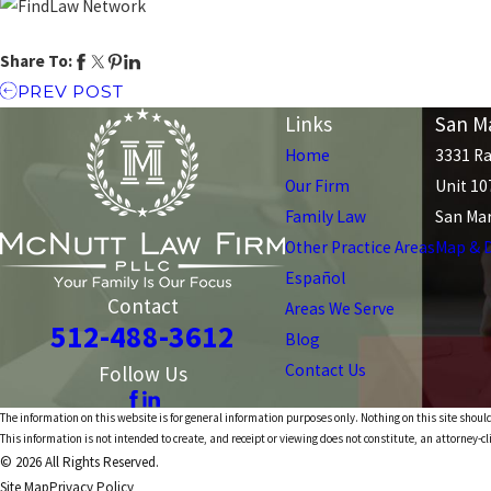
Share To:
PREV POST
Links
San Ma
Home
3331 Ra
Our Firm
Unit 10
Family Law
San Mar
Other Practice Areas
Map & D
Español
Contact
Areas We Serve
512-488-3612
Blog
Contact Us
Follow Us
The information on this website is for general information purposes only. Nothing on this site should
This information is not intended to create, and receipt or viewing does not constitute, an attorney-cl
© 2026 All Rights Reserved.
Site Map
Privacy Policy