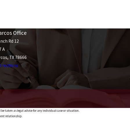
rcos Office
nch Rd 12
7 A
cos, TX 78666
irections
 be taken as legal advice for any individual case or situation.
ient relationship.