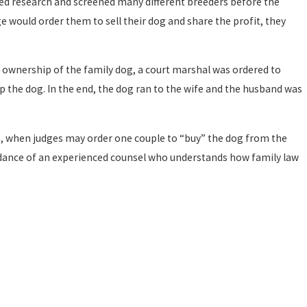
ed research and screened many different breeders before the
 would order them to sell their dog and share the profit, they
n ownership of the family dog, a court marshal was ordered to
 the dog. In the end, the dog ran to the wife and the husband was
e
, when judges may order one couple to “buy” the dog from the
 guidance of an experienced counsel who understands how family law