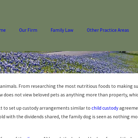
me
Our Firm
Family Law
Other Practice Areas
r animals. From researching the most nutritious foods to making su
aw does not view beloved pets as anything more than property, whi
t to set up custody arrangements similar to
child custody
agreement
sold with the dividends shared, the family dog is seen as nothing 