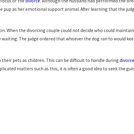
 focus of the
divorce
. Although the husband had performed the bre
 pup as her emotional support animal. After learning that the judge
tion. When the divorcing couple could not decide who could maintai
 waiting. The judge ordered that whoever the dog ran to would keep
eir pets as children. This can be difficult to handle during
divorc
omplicated matters such as this, it is often a good idea to seek the