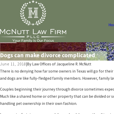
Ho
Dogs can make divorce complicated
June 11, 2018
|
By
Law Offices of Jacqueline R. McNutt
There is no denying how far some owners in Texas will go for thei
and dogs are like fully-fledged family members. However, family l
Couples beginning their journey through divorce sometimes expec
Much like a shared home or other property that can be divided or 
handling pet ownership in their own fashion.