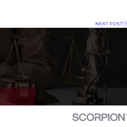
NEXT POST