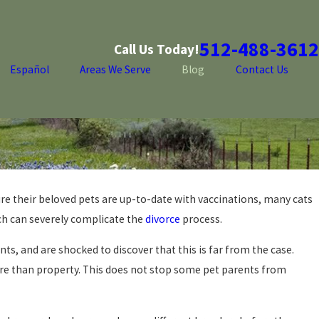
512-488-3612
Call Us Today!
Español
Areas We Serve
Blog
Contact Us
re their beloved pets are up-to-date with vaccinations, many cats
ch can severely complicate the
divorce
process.
s, and are shocked to discover that this is far from the case.
more than property. This does not stop some pet parents from