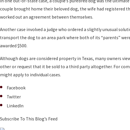
In one out-of-state case, a couple’s purebred dog was the ultimate
couple brought home their beloved dog, the wife had registered the
worked out an agreement between themselves.
Another case involved a judge who ordered a slightly unusual solu
transport the dog to an area park where both of its “parents” were
awarded $500.
Although dogs are considered property in Texas, many owners view th
other or request that it be sold to a third party altogether. For c
might apply to individual cases.
Facebook
Twitter
LinkedIn
Subscribe To This Blog’s Feed