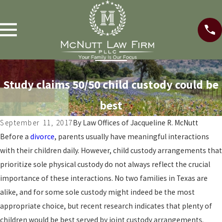
Study claims 50/50 child custody could be
best
September 11, 2017
By
Law Offices of Jacqueline R. McNutt
Before a
divorce
, parents usually have meaningful interactions
with their children daily. However, child custody arrangements that
prioritize sole physical custody do not always reflect the crucial
importance of these interactions. No two families in Texas are
alike, and for some sole custody might indeed be the most
appropriate choice, but recent research indicates that plenty of
children would be best served by joint custody arrangements.