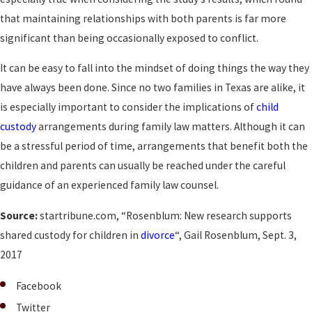
that maintaining relationships with both parents is far more
significant than being occasionally exposed to conflict.
It can be easy to fall into the mindset of doing things the way they
have always been done. Since no two families in Texas are alike, it
is especially important to consider the implications of
child
custody
arrangements during family law matters. Although it can
be a stressful period of time, arrangements that benefit both the
children and parents can usually be reached under the careful
guidance of an experienced family law counsel.
Source:
startribune.com, “Rosenblum: New research supports
shared custody for children in
divorce
“, Gail Rosenblum, Sept. 3,
2017
Facebook
Twitter