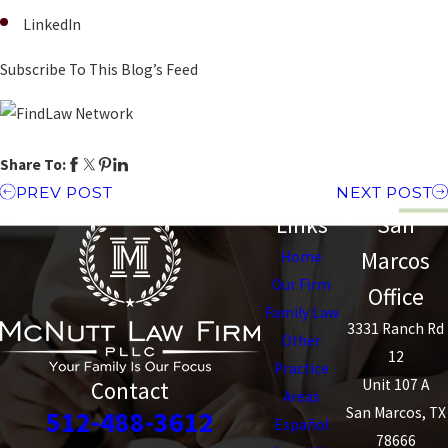
LinkedIn
Subscribe To This Blog’s Feed
Share To:
PREV POST
NEXT POST
Links
San
Marcos
Home
Our Firm
Office
Family Law
3331 Ranch Rd
Other
12
Practice
Unit 107 A
Contact
Areas
San Marcos, TX
512-488-3612
Español
78666