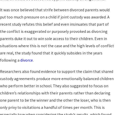
It was once believed that strife between divorced parents would
put too much pressure on a child if joint custody was awarded. A
recent study refutes this belief and even insinuates that part of
the conflict is exaggerated or purposely provoked as divorcing
parents duke it out to win sole access to their children. Even in
situations where this is not the case and the high levels of conflict
are real, the study found that it quickly subsides in the years
following a
divorce
.
Researchers also found evidence to support the claim that shared
custody agreements produce more emotionally balanced children
who perform better in school. They also suggested to focus on
children’s relationships with their parents rather than declaring
one parent to be the winner and the other the loser, who is then
only privy to visitations a handful of times per month. This is
especially true when considering the study’s results, which found